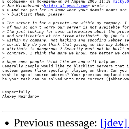
В сообщении от Понедельник 04 Апрель 2005 11:19 
micky50
>
 Joe Hildebrand <
hildjj at gmail.com
>
>
>
>
>
>
>
>
>
>
>
>
>
Generally people would like to blacklist servers that i
unclean games (like spoofing) playing on them. Can you 
wish to spoof source address? Your previous explanation
be your task can be solved with more correct (jabber-wa
-- 

Respectfully

Alexey Nezhdanov

Previous message:
[jdev]