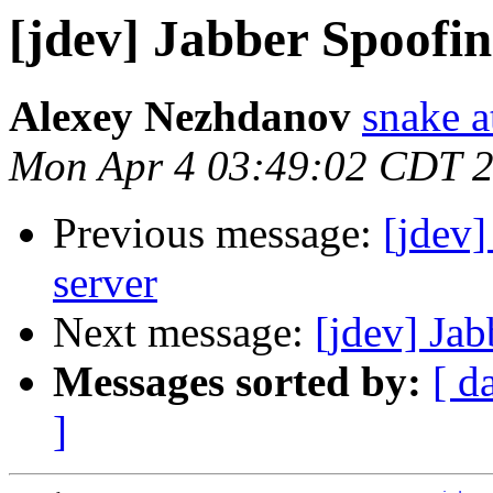
[jdev] Jabber Spoofin
Alexey Nezhdanov
snake a
Mon Apr 4 03:49:02 CDT 
Previous message:
[jdev]
server
Next message:
[jdev] Ja
Messages sorted by:
[ d
]