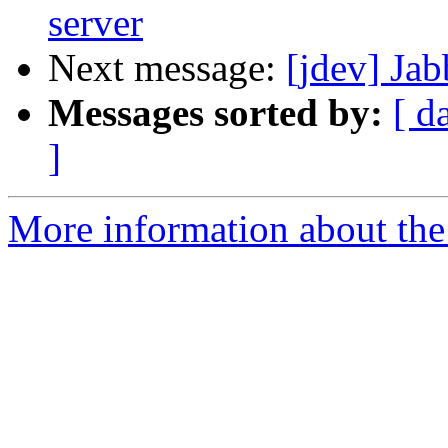
server
Next message:
[jdev] Ja
Messages sorted by:
[ d
]
More information about the 