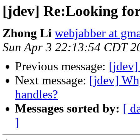
[jdev] Re:Looking fo
Zhong Li
webjabber at gm
Sun Apr 3 22:13:54 CDT 2
Previous message:
[jdev]
Next message:
[jdev] Wh
handles?
Messages sorted by:
[ d
]