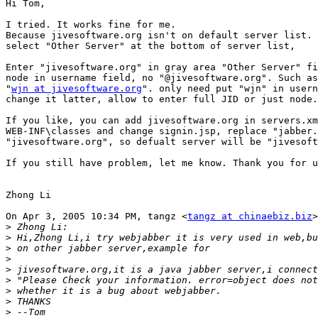
Hi Tom,

I tried. It works fine for me. 

Because jivesoftware.org isn't on default server list. 
select "Other Server" at the bottom of server list,

Enter "jivesoftware.org" in gray area "Other Server" fi
node in username field, no "@jivesoftware.org". Such as
"
wjn at jivesoftware.org
". only need put "wjn" in usern
change it latter, allow to enter full JID or just node.

If you like, you can add jivesoftware.org in servers.xm
WEB-INF\classes and change signin.jsp, replace "jabber.
"jivesoftware.org", so defualt server will be "jivesoft
If you still have problem, let me know. Thank you for u
Zhong Li

On Apr 3, 2005 10:34 PM, tangz <
tangz at chinaebiz.biz
>
>
>
>
>
>
>
>
>
>