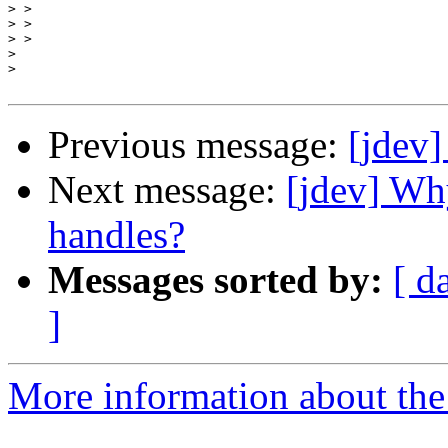
>
>
>
>
>
Previous message:
[jdev]
Next message:
[jdev] Wh
handles?
Messages sorted by:
[ d
]
More information about the 