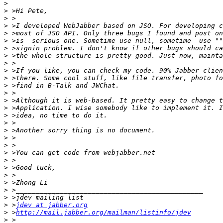
>
>
>
>
>
>
>
>
>
>
>
>
>
>
>
>
>
>
>
>
>
>
>
>
>
>
>
>
 >
jdev at jabber.org
>
 >
http://mail.jabber.org/mailman/listinfo/jdev
>