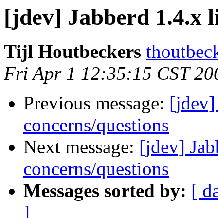
[jdev] Jabberd 1.4.x 
Tijl Houtbeckers
thoutbec
Fri Apr 1 12:35:15 CST 20
Previous message:
[jdev]
concerns/questions
Next message:
[jdev] Jab
concerns/questions
Messages sorted by:
[ d
]