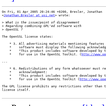
On Fri, 01 Apr 2005 20:24:46 +0200, Bresler, Jonathan  

<
Jonathan.Bresler at usi.net
> wrote:

>
>
>
The OpenSSL license states:

    * 3. All advertising materials mentioning features 
    *    software must display the following acknowledg
    *    "This product includes software developed by t
    *    for use in the OpenSSL Toolkit. (
http://www.o
...

    * 6. Redistributions of any form whatsoever must re
    *    acknowledgment:

    *    "This product includes software developed by t
    *    for use in the OpenSSL Toolkit (
http://www.ope
The GPL license prohibits any restrictions other than t
license itself.
