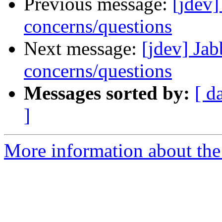
Previous message:
[jdev]
concerns/questions
Next message:
[jdev] Jab
concerns/questions
Messages sorted by:
[ d
]
More information about the 