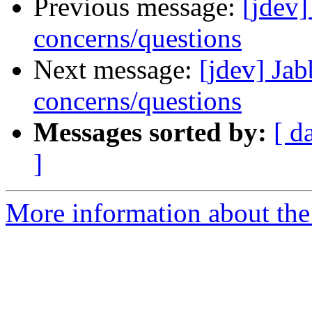
Previous message:
[jdev]
concerns/questions
Next message:
[jdev] Jab
concerns/questions
Messages sorted by:
[ d
]
More information about the 