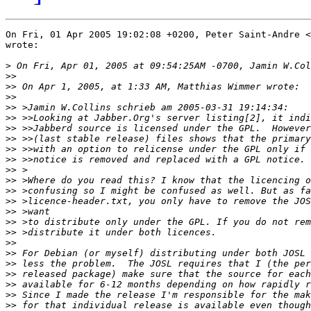
On Fri, 01 Apr 2005 19:02:08 +0200, Peter Saint-Andre <
wrote:

>
>>
>>
>>
>>
>>
>>
>>
>>
>>
>>
>>
>>
>>
>>
>>
>>
>>
>>
>>
>>
>>
>>
>>