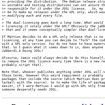
>>
>>
>>
>>
>>
>
>
>
>
If Mattias decides to do a GPL only release that is no 
licencing, at any time you can decide to "fork" the cod
with a GPL only version. You do not have to have owners
that. So I guess what it comes down to is, does anyone 
Jabberd1.4 being JOSL?

Ofcourse, Jamin could always decide to do this himself,
to remove the JOSL licence every time there is a new re
probably script that).

Note that, whoever publishes anything under JOSL will s
those terms. However this weird requirment is probably 
packages that include the source (which Mattias does pr
tarball with the source). So to make the life of packag
easier, if I were Mattias I would go with GPL only from
someone desperatly needs JOSL.
