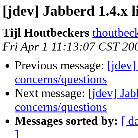
[jdev] Jabberd 1.4.x 
Tijl Houtbeckers
thoutbec
Fri Apr 1 11:13:07 CST 20
Previous message:
[jdev]
concerns/questions
Next message:
[jdev] Jab
concerns/questions
Messages sorted by:
[ d
]