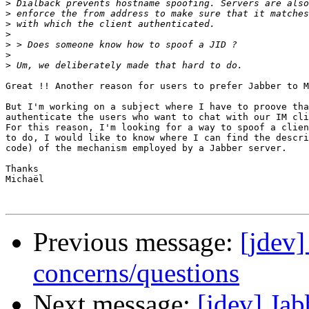
>
>
>
>
>
>
>
Great !! Another reason for users to prefer Jabber to M
But I'm working on a subject where I have to proove tha
authenticate the users who want to chat with our IM cli
For this reason, I'm looking for a way to spoof a clien
to do, I would like to know where I can find the descri
code) of the mechanism employed by a Jabber server.

Thanks

Michaël

Previous message:
[jdev]
concerns/questions
Next message:
[jdev] Ja