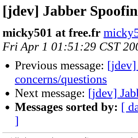
[jdev] Jabber Spoofin
micky501 at free.fr
micky50
Fri Apr 1 01:51:29 CST 20
Previous message:
[jdev]
concerns/questions
Next message:
[jdev] Ja
Messages sorted by:
[ d
]