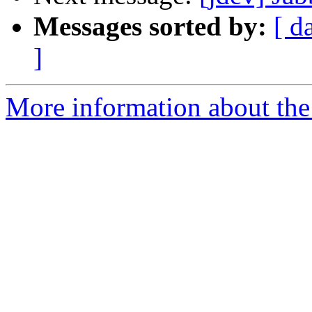
Messages sorted by:
[ d
]
More information about the 