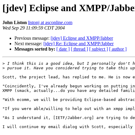
[jdev] Eclipse and XMPP/Jabbe
John Liston
listonj at asconline.com
Wed Sep 29 11:09:59 CDT 2004
Previous message:
[jdev] Eclipse and XMPP/Jabber
Next message:
[jdev] Re: Eclipse and XMPP/Jabber
Messages sorted by:
[ date ]
[ thread ]
[ subject ]
[ author ]
>
>
Scott, the project lead, has replied to me. He is now e
"Coincidently, I've already begun working on putting in
XMPP (smack, actually...do you have any detailed famili
"With ecomm, we will be providing Eclipse-based abstrac
"If you were able/willing to help out with an xmpp impl
"As I understand it, [IETF/Jabber.org] are trying to de
I will continue my email dialog with Scott, especially 