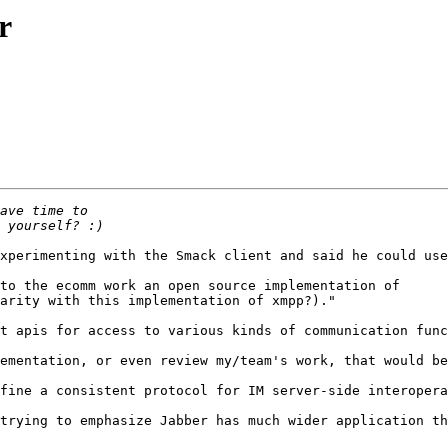
r
xperimenting with the Smack client and said he could use
to the ecomm work an open source implementation of 

arity with this implementation of xmpp?)."

t apis for access to various kinds of communication func
ementation, or even review my/team's work, that would be
fine a consistent protocol for IM server-side interopera
trying to emphasize Jabber has much wider application th