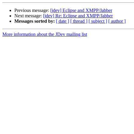
Previous message:
[jdev] Eclipse and XMPP/Jabber
Next message:
[jdev] Re: Eclipse and XMPP/Jabber
Messages sorted by:
[ date ]
[ thread ]
[ subject ]
[ author ]
More information about the JDev mailing list