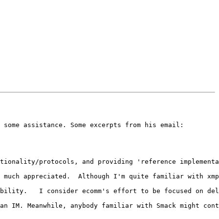
 some assistance. Some excerpts from his email:

tionality/protocols, and providing 'reference implementa
 much appreciated.  Although I'm quite familiar with xmp
bility.   I consider ecomm's effort to be focused on del
an IM. Meanwhile, anybody familiar with Smack might cont