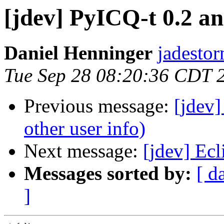
[jdev] PyICQ-t 0.2 an
Daniel Henninger
jadestor
Tue Sep 28 08:20:36 CDT 
Previous message:
[jdev]
other user info)
Next message:
[jdev] Ec
Messages sorted by:
[ d
]