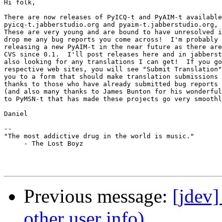
Hi folk,

There are now releases of PyICQ-t and PyAIM-t available
pyicq-t.jabberstudio.org and pyaim-t.jabberstudio.org, 
These are very young and are bound to have unresolved i
drop me any bug reports you come across!  I'm probably 
releasing a new PyAIM-t in the near future as there are
CVS since 0.1.  I'll post releases here and in jabberst
also looking for any translations I can get!  If you go
respective web sites, you will see "Submit Translation"
you to a form that should make translation submissions 
thanks to those who have already submitted bug reports 
(and also many thanks to James Bunton for his wonderful
to PyMSN-t that has made these projects go very smoothl
Daniel

-- 

"The most addictive drug in the world is music."

     - The Lost Boyz

Previous message:
[jdev]
other user info)