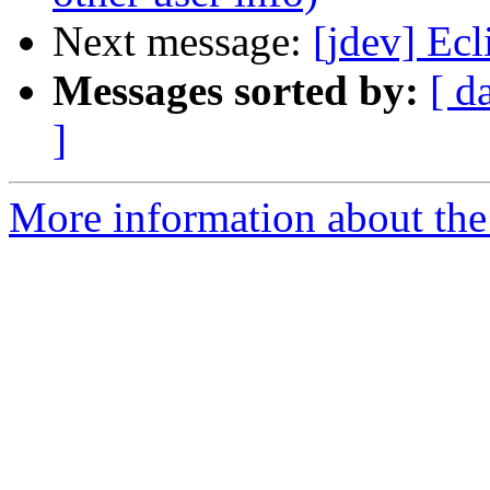
Next message:
[jdev] Ec
Messages sorted by:
[ d
]
More information about the 