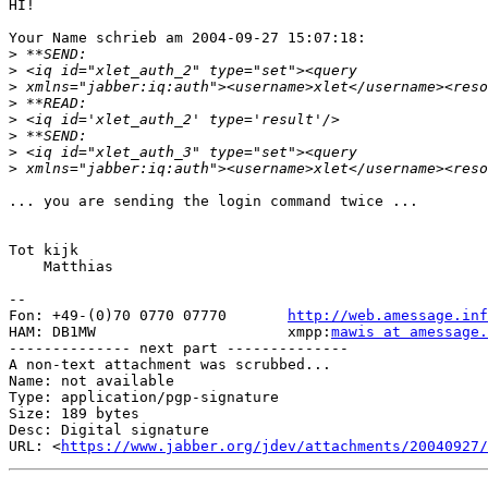
HI!

Your Name schrieb am 2004-09-27 15:07:18:

>
>
>
>
>
>
>
>
... you are sending the login command twice ...

Tot kijk

    Matthias

-- 

Fon: +49-(0)70 0770 07770       
http://web.amessage.inf
HAM: DB1MW                      xmpp:
mawis at amessage.
-------------- next part --------------

A non-text attachment was scrubbed...

Name: not available

Type: application/pgp-signature

Size: 189 bytes

Desc: Digital signature

URL: <
https://www.jabber.org/jdev/attachments/20040927/