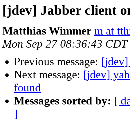
[jdev] Jabber client 
Matthias Wimmer
m at tth
Mon Sep 27 08:36:43 CDT
Previous message:
[jdev]
Next message:
[jdev] yah
found
Messages sorted by:
[ d
]