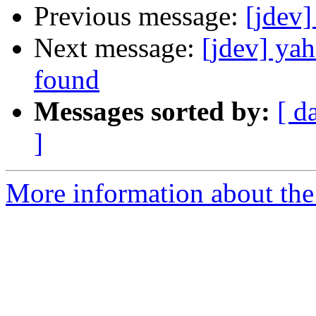
Previous message:
[jdev]
Next message:
[jdev] yah
found
Messages sorted by:
[ d
]
More information about the 