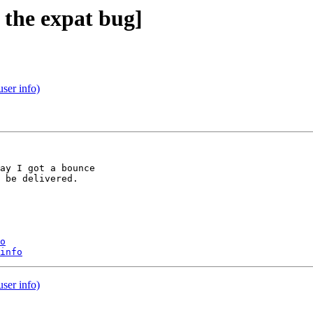
 the expat bug]
user info)
ay I got a bounce

 be delivered.

o
info
user info)