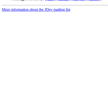
More information about the JDev mailing list