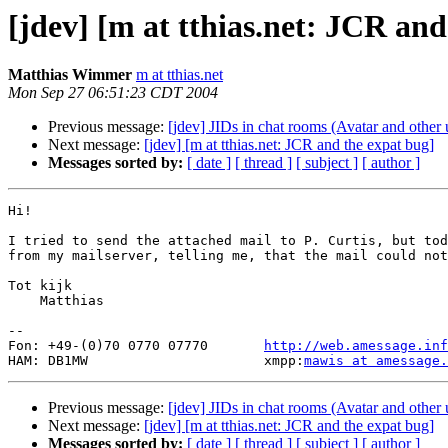
[jdev] [m at tthias.net: JCR and
Matthias Wimmer
m at tthias.net
Mon Sep 27 06:51:23 CDT 2004
Previous message:
[jdev] JIDs in chat rooms (Avatar and other 
Next message:
[jdev] [m at tthias.net: JCR and the expat bug]
Messages sorted by:
[ date ]
[ thread ]
[ subject ]
[ author ]
Hi!

I tried to send the attached mail to P. Curtis, but tod
from my mailserver, telling me, that the mail could not
Tot kijk

    Matthias

-- 

Fon: +49-(0)70 0770 07770       
http://web.amessage.inf
HAM: DB1MW                      xmpp:
mawis at amessage.
Previous message:
[jdev] JIDs in chat rooms (Avatar and other 
Next message:
[jdev] [m at tthias.net: JCR and the expat bug]
Messages sorted by:
[ date ]
[ thread ]
[ subject ]
[ author ]