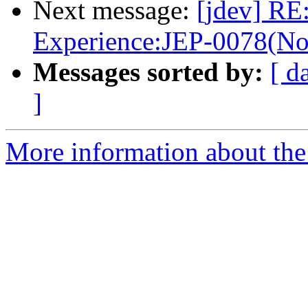
Next message:
[jdev] RE:
Experience:JEP-0078(No
Messages sorted by:
[ d
]
More information about the 