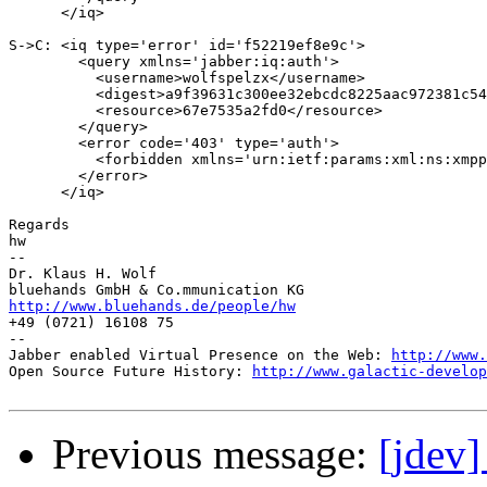
      </iq>

S->C: <iq type='error' id='f52219ef8e9c'>

        <query xmlns='jabber:iq:auth'>

          <username>wolfspelzx</username>

          <digest>a9f39631c300ee32ebcdc8225aac972381c54
          <resource>67e7535a2fd0</resource>

        </query>

        <error code='403' type='auth'>

          <forbidden xmlns='urn:ietf:params:xml:ns:xmpp
        </error>

      </iq>

Regards

hw

--

Dr. Klaus H. Wolf

http://www.bluehands.de/people/hw

+49 (0721) 16108 75

--

Jabber enabled Virtual Presence on the Web: 
http://www.
Open Source Future History: 
http://www.galactic-develop
Previous message:
[jdev]