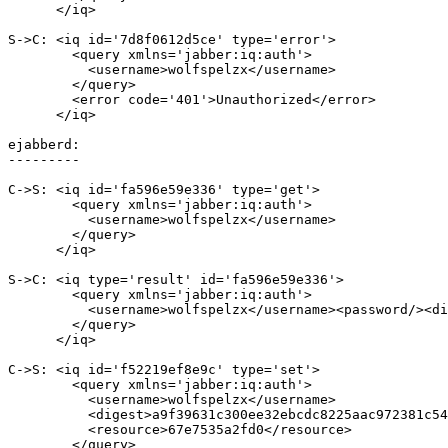
      </iq>

S->C: <iq id='7d8f0612d5ce' type='error'>

        <query xmlns='jabber:iq:auth'>

          <username>wolfspelzx</username>

        </query>

        <error code='401'>Unauthorized</error>

      </iq>

ejabberd:

---------

C->S: <iq id='fa596e59e336' type='get'>

        <query xmlns='jabber:iq:auth'>

          <username>wolfspelzx</username>

        </query>

      </iq>

S->C: <iq type='result' id='fa596e59e336'>

        <query xmlns='jabber:iq:auth'>

          <username>wolfspelzx</username><password/><di
        </query>

      </iq>

C->S: <iq id='f52219ef8e9c' type='set'>

        <query xmlns='jabber:iq:auth'>

          <username>wolfspelzx</username>

          <digest>a9f39631c300ee32ebcdc8225aac972381c54
          <resource>67e7535a2fd0</resource>

        </query>
