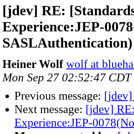
[jdev] RE: [Standards
Experience:JEP-0078
SASLAuthentication)
Heiner Wolf
wolf at blueh
Mon Sep 27 02:52:47 CDT
Previous message:
[jdev]
Next message:
[jdev] RE:
Experience:JEP-0078(No