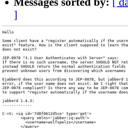
Messages sorted by:
[ d
]
Hello

Some client have a "register automatically if the usern
exist" feature. How is the client supposed to learn tha
does not exist? 

JEP-0078 "3.1 User Authenticates with Server" says:

If there is no such username, the server SHOULD NOT ret
instead SHOULD return the normal authentication fields 
prevent unknown users from discovering which usernames 
Ejabberd does this according to JEP-0078, but jabberd 1
error, if the user name does not exist. Am I right that
JEP-0078 compliant? Is there any way to be JEP-0078 com
to support "register automatically if the username does
jabberd 1.4.3:

-------------

C->S: <iq id='7d8f0612d5ce' type='get'>

        <query xmlns='jabber:iq:auth'>

          <username>wolfspelzx</username>

        </query>
