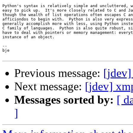
Python's syntax is relatively simple and uncluttered, w
easy to pick up.  It's more closely related to C and Ja
though the wealth of list operations often escapes C an
afficiondos to begin with.  Python is also very express
generally accomplish more with less, using Python inste
C family of languages.  Python is also quite robust, si
have to deal with pointers or memory management: everyt
instance of an object.

-- 

bje

Previous message:
[jdev]
Next message:
[jdev] xm
Messages sorted by:
[ d
]