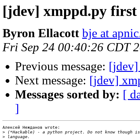
[jdev] xmppd.py first 
Byron Ellacott
bje at apnic
Fri Sep 24 00:40:26 CDT 
Previous message:
[jdev]
Next message:
[jdev] xm
Messages sorted by:
[ d
]
Алексей Нежданов wrote:

>
>