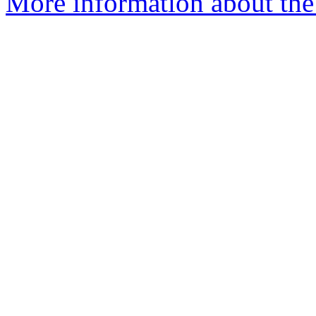
More information about the 