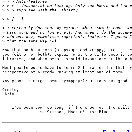
>
>
>
>
>
>
>
>
Now that both authors (of pyxmpp and xmpppy) are in the
you (either or both), explain what the difference is be
libraries, and when people should favour one or the oth
Most people would have to learn 2 libraries for that, y
perspective of already knowing at least one of them.

Any plans to merge them (pyxmpppy?)? Or to steal good i
Greets,

Chris

-- 

    I've been down so long, if I'd cheer up, I'd still 
            - Lisa Simpson, Moanin' Lisa Blues.
