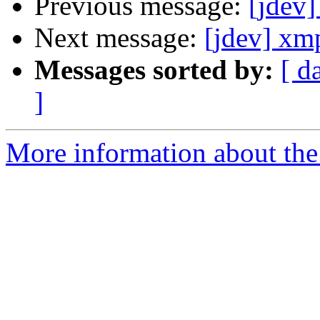
Previous message:
[jdev]
Next message:
[jdev] xm
Messages sorted by:
[ d
]
More information about the 