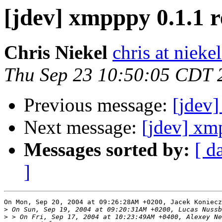
[jdev] xmpppy 0.1.1 r
Chris Niekel
chris at niekel
Thu Sep 23 10:50:05 CDT 
Previous message:
[jdev]
Next message:
[jdev] xm
Messages sorted by:
[ d
]
On Mon, Sep 20, 2004 at 09:26:28AM +0200, Jacek Koniecz
>
>
 > On Fri, Sep 17, 2004 at 10:23:49AM +0400, Alexey Ne