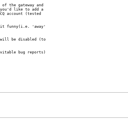
 of the gateway and

you'd like to add a

CQ account (tested

it funny(i.e. 'away'

will be disabled (to

vitable bug reports)
