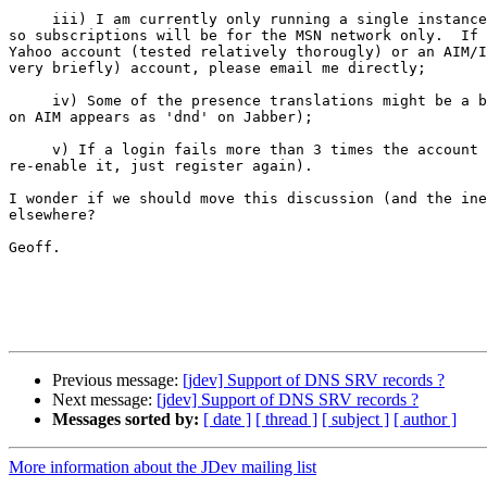
     iii) I am currently only running a single instance
so subscriptions will be for the MSN network only.  If 
Yahoo account (tested relatively thorougly) or an AIM/I
very briefly) account, please email me directly;

     iv) Some of the presence translations might be a b
on AIM appears as 'dnd' on Jabber);

     v) If a login fails more than 3 times the account 
re-enable it, just register again).

I wonder if we should move this discussion (and the ine
elsewhere?  

Geoff.

Previous message:
[jdev] Support of DNS SRV records ?
Next message:
[jdev] Support of DNS SRV records ?
Messages sorted by:
[ date ]
[ thread ]
[ subject ]
[ author ]
More information about the JDev mailing list