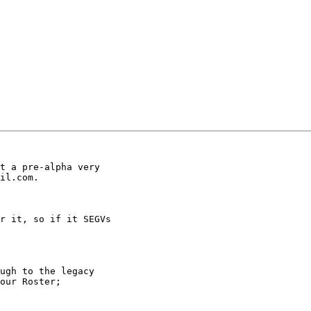
t a pre-alpha very

il.com.  

r it, so if it SEGVs

ugh to the legacy

our Roster;
