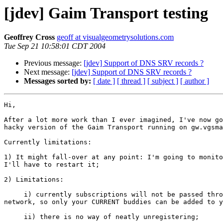
[jdev] Gaim Transport testing
Geoffrey Cross
geoff at visualgeometrysolutions.com
Tue Sep 21 10:58:01 CDT 2004
Previous message:
[jdev] Support of DNS SRV records ?
Next message:
[jdev] Support of DNS SRV records ?
Messages sorted by:
[ date ]
[ thread ]
[ subject ]
[ author ]
Hi,

After a lot more work than I ever imagined, I've now go
hacky version of the Gaim Transport running on gw.vgsma
Currently limitations:

1) It might fall-over at any point: I'm going to monito
I'll have to restart it;

2) Limitations:

     i) currently subscriptions will not be passed thro
network, so only your CURRENT buddies can be added to y
     ii) there is no way of neatly unregistering;
