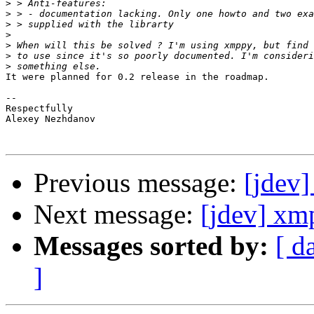
>
>
>
>
>
>
>
It were planned for 0.2 release in the roadmap.

-- 

Respectfully

Alexey Nezhdanov

Previous message:
[jdev]
Next message:
[jdev] xm
Messages sorted by:
[ d
]