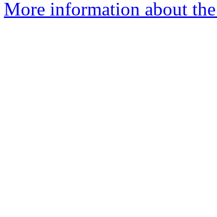
More information about the 