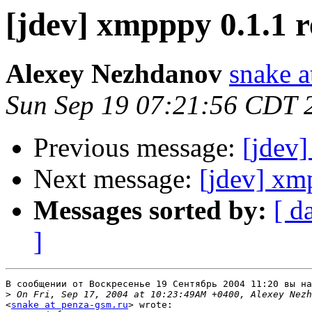
[jdev] xmpppy 0.1.1 r
Alexey Nezhdanov
snake a
Sun Sep 19 07:21:56 CDT 
Previous message:
[jdev]
Next message:
[jdev] xm
Messages sorted by:
[ d
]
В сообщении от Воскресенье 19 Сентябрь 2004 11:20 вы на
>
<
snake at penza-gsm.ru
> wrote:
