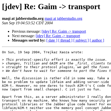
[jdev] Re: Gaim -> transport
maqi at jabberstudio.org
maqi at jabberstudio.org
Sun Sep 19 04:53:52 CDT 2004
Previous message:
[jdev] Re: Gaim -> transport
Next message:
[jdev] Re: Gaim -> transport
Messages sorted by:
[ date ]
[ thread ]
[ subject ]
[ author ]
On Sun, 19 Sep 2004, Trejkaz Xaoza wrote:

>
>
>
>
Well, the discussion is rather old in some way. Take a 
be no problem to update libfaim and adding server-side 
AIM-t. However, no one dares to touch AIM-t's C code fo
now (apart from small changes). C ist just no fun.

Apart from this, as a server administrator I really don
transport on my machine. Who knows how many security pr
protocol libraries or the Jabber glue code have? For ex
libfaim/AIM-t neither use the memory pool concept Jabbe