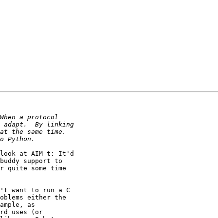
look at AIM-t: It'd

buddy support to

r quite some time

't want to run a C

oblems either the

ample, as

rd uses (or
