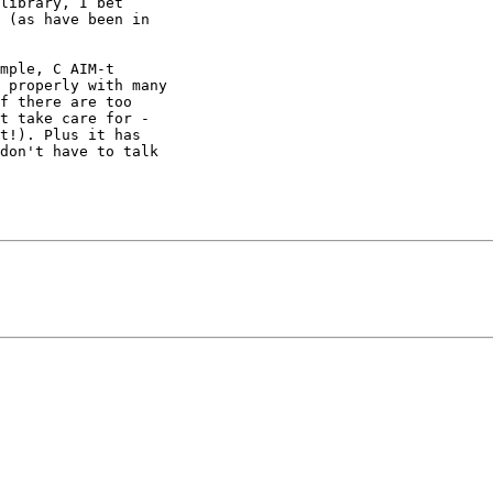
library, I bet

 (as have been in

mple, C AIM-t

 properly with many

f there are too

t take care for -

t!). Plus it has

don't have to talk
