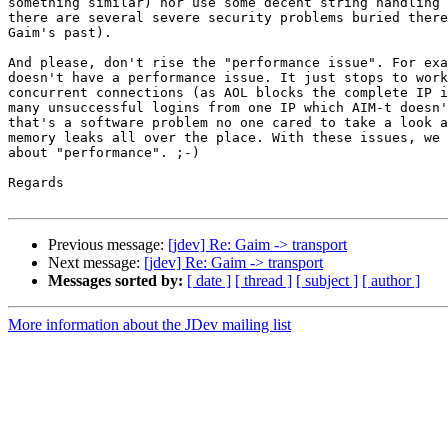
something similar) nor use some decent string handling 
there are several severe security problems buried there
Gaim's past).

And please, don't rise the "performance issue". For exa
doesn't have a performance issue. It just stops to work
concurrent connections (as AOL blocks the complete IP i
many unsuccessful logins from one IP which AIM-t doesn'
that's a software problem no one cared to take a look a
memory leaks all over the place. With these issues, we 
about "performance". ;-)

Regards

Previous message:
[jdev] Re: Gaim -> transport
Next message:
[jdev] Re: Gaim -> transport
Messages sorted by:
[ date ]
[ thread ]
[ subject ]
[ author ]
More information about the JDev mailing list