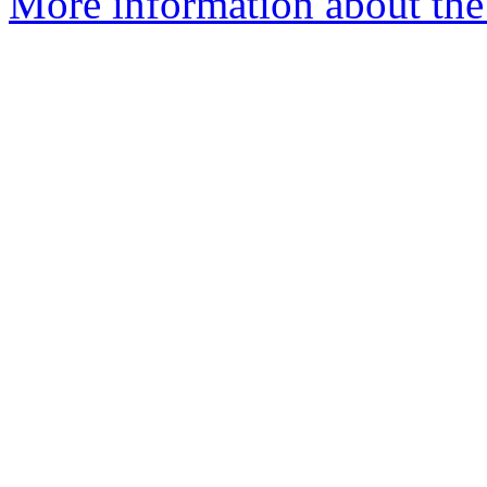
More information about the 