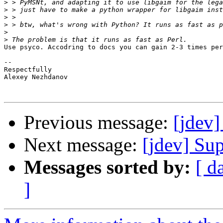
>
>
>
>
>
>
Use psyco. Accodring to docs you can gain 2-3 times per
-- 

Respectfully

Alexey Nezhdanov

Previous message:
[jdev]
Next message:
[jdev] Su
Messages sorted by:
[ d
]