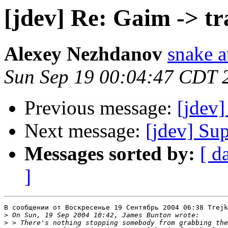
[jdev] Re: Gaim -> tr
Alexey Nezhdanov
snake a
Sun Sep 19 00:04:47 CDT 
Previous message:
[jdev]
Next message:
[jdev] Su
Messages sorted by:
[ d
]
В сообщении от Воскресенье 19 Сентябрь 2004 06:38 Trejk
>
>