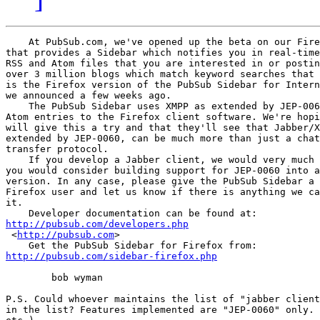
    At PubSub.com, we've opened up the beta on our Fire
that provides a Sidebar which notifies you in real-time
RSS and Atom files that you are interested in or postin
over 3 million blogs which match keyword searches that 
is the Firefox version of the PubSub Sidebar for Intern
we announced a few weeks ago.

    The PubSub Sidebar uses XMPP as extended by JEP-006
Atom entries to the Firefox client software. We're hopi
will give this a try and that they'll see that Jabber/X
extended by JEP-0060, can be much more than just a chat
transfer protocol.

    If you develop a Jabber client, we would very much 
you would consider building support for JEP-0060 into a
version. In any case, please give the PubSub Sidebar a 
Firefox user and let us know if there is anything we ca
it.

http://pubsub.com/developers.php

 <
http://pubsub.com
>  

http://pubsub.com/sidebar-firefox.php
        bob wyman

P.S. Could whoever maintains the list of "jabber client
in the list? Features implemented are "JEP-0060" only. 