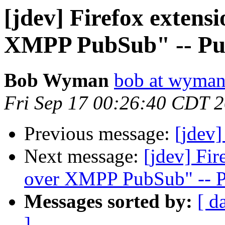
[jdev] Firefox extens
XMPP PubSub" -- Pu
Bob Wyman
bob at wyman
Fri Sep 17 00:26:40 CDT 
Previous message:
[jdev]
Next message:
[jdev] Fi
over XMPP PubSub" -- 
Messages sorted by:
[ d
]