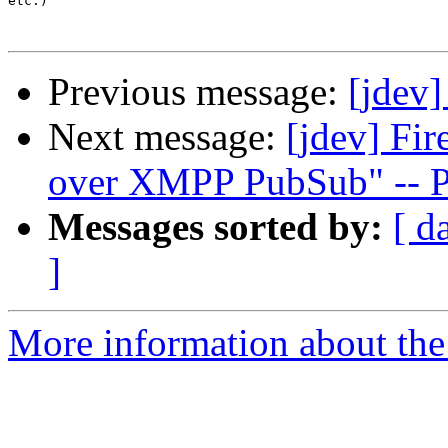
etc.)

Previous message:
[jdev]
Next message:
[jdev] Fi
over XMPP PubSub" -- 
Messages sorted by:
[ d
]
More information about the 