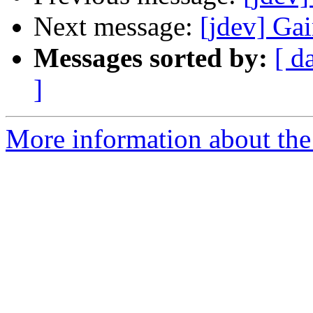
Next message:
[jdev] Gai
Messages sorted by:
[ d
]
More information about the 