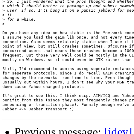
>
>
>
>
>
>
Do you have any idea on how stable is the "network-code
I assume you load the gaim lib once, and not every time
connection. Gaim seems relativly stable when I use it f
point of view, but still crashes sometimes. Ofcourse if
concurrend users that means those crashes become a 1000
frequent. But those very well could be mostly in the UI
mostly on Windows, so it could even be GTK rather than 
Still, I'd recommend to admins using seperate instances
for seperate protocols, since I do recall GAIM crashing
changes by the networks from time to time. Even though 
ussually out within hours, I don't see why your MSN tra
down cause Yahoo changed protocols.

It's great to see this, I think escp. AIM/ICQ and Yahoo
benifit from this (since they most frequently change pr
announcing or transition phase). Funnily enough we've a
Jabber <-> Jabber transport :)

Previous message:
[jdev]