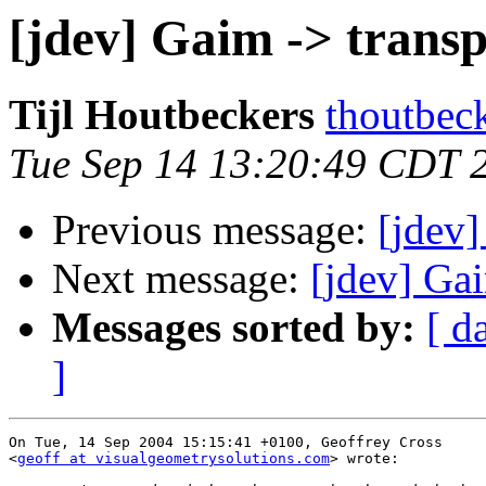
[jdev] Gaim -> trans
Tijl Houtbeckers
thoutbec
Tue Sep 14 13:20:49 CDT 
Previous message:
[jdev]
Next message:
[jdev] Gai
Messages sorted by:
[ d
]
On Tue, 14 Sep 2004 15:15:41 +0100, Geoffrey Cross  

<
geoff at visualgeometrysolutions.com
> wrote:
