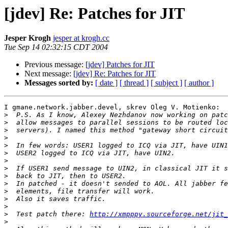
[jdev] Re: Patches for JIT
Jesper Krogh
jesper at krogh.cc
Tue Sep 14 02:32:15 CDT 2004
Previous message:
[jdev] Patches for JIT
Next message:
[jdev] Re: Patches for JIT
Messages sorted by:
[ date ]
[ thread ]
[ subject ]
[ author ]
I gmane.network.jabber.devel, skrev Oleg V. Motienko:

>
>
>
>
>
>
>
>
>
>
>
>
>
>
  Test patch there: 
http://xmpppy.sourceforge.net/jit_
>