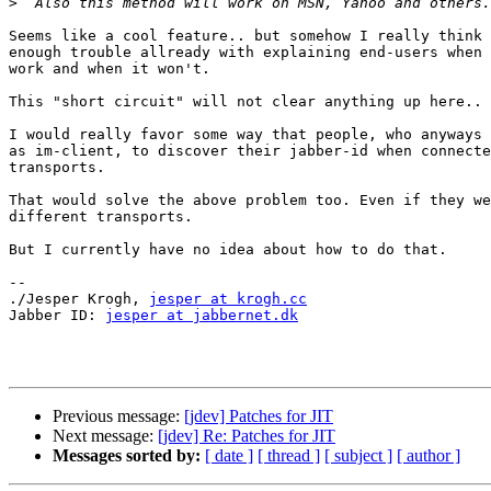
>
Seems like a cool feature.. but somehow I really think 
enough trouble allready with explaining end-users when 
work and when it won't. 

This "short circuit" will not clear anything up here.. 

I would really favor some way that people, who anyways 
as im-client, to discover their jabber-id when connecte
transports. 

That would solve the above problem too. Even if they we
different transports. 

But I currently have no idea about how to do that. 

-- 

./Jesper Krogh, 
jesper at krogh.cc
Jabber ID: 
jesper at jabbernet.dk
Previous message:
[jdev] Patches for JIT
Next message:
[jdev] Re: Patches for JIT
Messages sorted by:
[ date ]
[ thread ]
[ subject ]
[ author ]