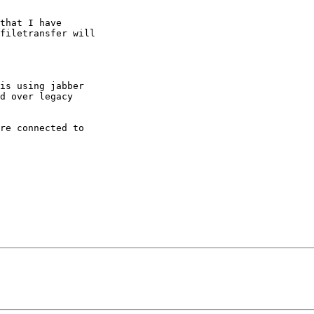
that I have

filetransfer will

is using jabber

d over legacy

re connected to
