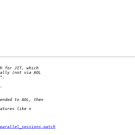
parallel_sessions.patch