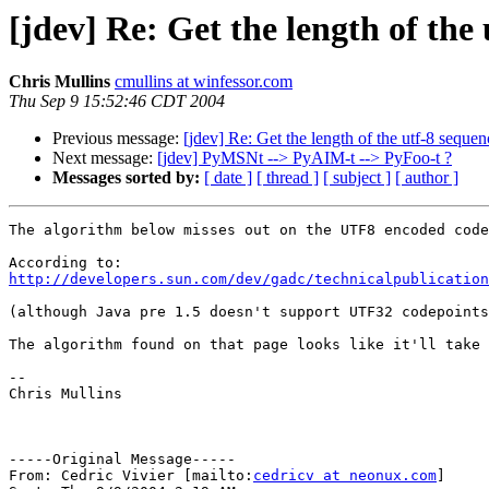
[jdev] Re: Get the length of the
Chris Mullins
cmullins at winfessor.com
Thu Sep 9 15:52:46 CDT 2004
Previous message:
[jdev] Re: Get the length of the utf-8 sequen
Next message:
[jdev] PyMSNt --> PyAIM-t --> PyFoo-t ?
Messages sorted by:
[ date ]
[ thread ]
[ subject ]
[ author ]
The algorithm below misses out on the UTF8 encoded code
http://developers.sun.com/dev/gadc/technicalpublicatio
(although Java pre 1.5 doesn't support UTF32 codepoints
The algorithm found on that page looks like it'll take 
-- 

Chris Mullins

-----Original Message----- 

From: Cedric Vivier [mailto:
cedricv at neonux.com
] 
