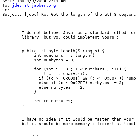
Sent: Thu 9/9/2004 2:19 AM 

To: 
jdev at jabber.org
Cc: 

Subject: [jdev] Re: Get the length of the utf-8 sequenc
	I do not believe Java has a standard method for this in the standard

	library, but you could implement yours :

	public int byte_length(String s) {

	     int numchars = s.length();

	     int numbytes = 0;

	     for (int i = 0 ; i < numchars ; i++) {

	       int c = s.charAt(i);

	       if ((c >= 0x0001) && (c <= 0x007F)) numbytes++;

	       else if (c > 0x07FF) numbytes += 3;

	       else numbytes += 2;

	     }

	     return numbytes;

	}

	I have no idea if it would be faster than your current method though,

	but it should be more memory-efficient at least.
