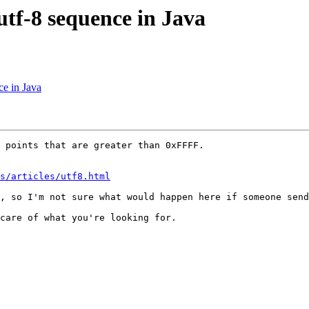
 utf-8 sequence in Java
ce in Java
 points that are greater than 0xFFFF. 

ns/articles/utf8.html
, so I'm not sure what would happen here if someone send
care of what you're looking for. 
