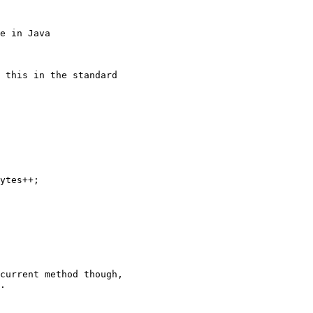
e in Java
