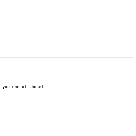
 you one of those). 
