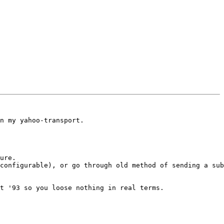
n my yahoo-transport.

ure.

configurable), or go through old method of sending a sub
t '93 so you loose nothing in real terms.
