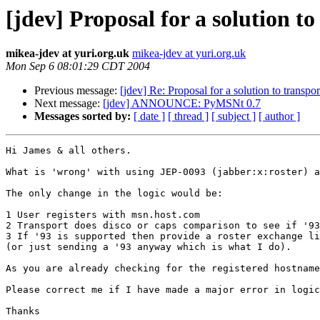
[jdev] Proposal for a solution to
mikea-jdev at yuri.org.uk
mikea-jdev at yuri.org.uk
Mon Sep 6 08:01:29 CDT 2004
Previous message:
[jdev] Re: Proposal for a solution to transpor
Next message:
[jdev] ANNOUNCE: PyMSNt 0.7
Messages sorted by:
[ date ]
[ thread ]
[ subject ]
[ author ]
Hi James & all others.

What is 'wrong' with using JEP-0093 (jabber:x:roster) a
The only change in the logic would be:

1 User registers with msn.host.com

2 Transport does disco or caps comparison to see if '93
3 If '93 is supported then provide a roster exchange li
(or just sending a '93 anyway which is what I do).

As you are already checking for the registered hostname
Please correct me if I have made a major error in logic
Thanks
