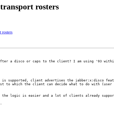
 transport rosters
t rosters
fter a disco or caps to the client? I am using '93 withi
 is supported, client advertises the jabber:x:disco feat
st to which the client can decide what to do with (user 
 the logic is easier and a lot of clients already suppor
.
