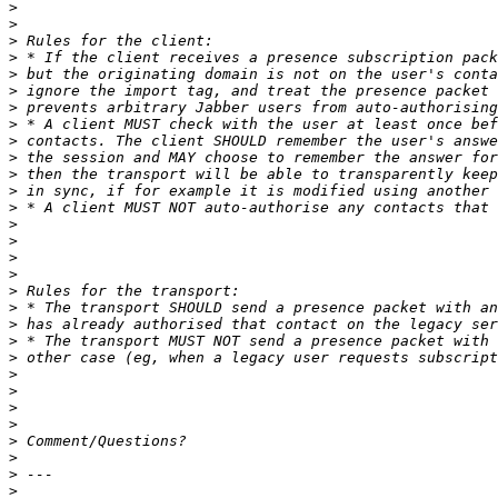
>
>
>
>
>
>
>
>
>
>
>
>
>
>
>
>
>
>
>
>
>
>
>
>
>
>
>
>
>
>