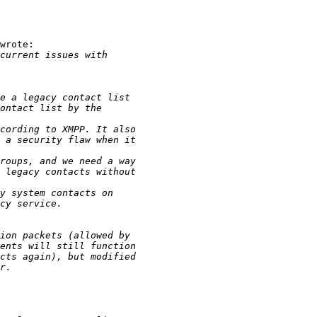
wrote:
