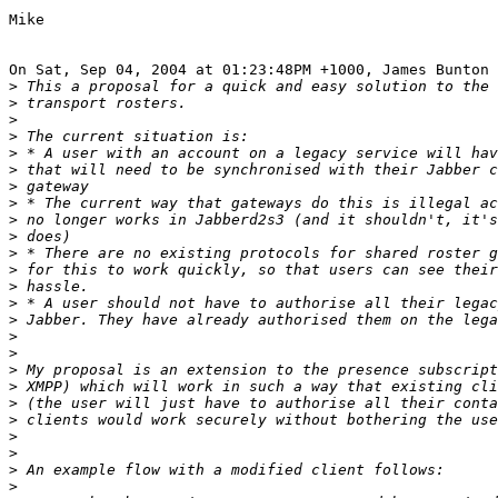
Mike

On Sat, Sep 04, 2004 at 01:23:48PM +1000, James Bunton 
>
>
>
>
>
>
>
>
>
>
>
>
>
>
>
>
>
>
>
>
>
>
>
>
>