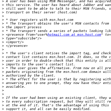
>
>
>
>
>
>
>
>
>
>
 <presence from="user%
hotmail.com at msn.host.com
" to=
>
>
>
>
>
>
>
>
>
>
>
>
>
>
>
>
>
>
>
>