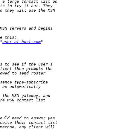
"
user at host.com