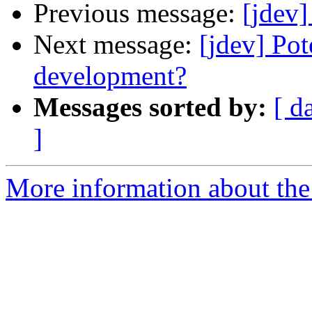
Previous message:
[jdev
Next message:
[jdev] Pot
development?
Messages sorted by:
[ d
]
More information about the 