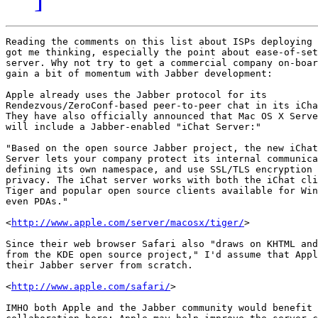
Reading the comments on this list about ISPs deploying 
got me thinking, especially the point about ease-of-set
server. Why not try to get a commercial company on-boar
gain a bit of momentum with Jabber development:

Apple already uses the Jabber protocol for its 

Rendezvous/ZeroConf-based peer-to-peer chat in its iCha
They have also officially announced that Mac OS X Serve
will include a Jabber-enabled "iChat Server:"

"Based on the open source Jabber project, the new iChat
Server lets your company protect its internal communica
defining its own namespace, and use SSL/TLS encryption 
privacy. The iChat server works with both the iChat cli
Tiger and popular open source clients available for Win
even PDAs."

<
http://www.apple.com/server/macosx/tiger/
>

Since their web browser Safari also "draws on KHTML and
from the KDE open source project," I'd assume that Appl
their Jabber server from scratch.

<
http://www.apple.com/safari/
>

IMHO both Apple and the Jabber community would benefit 