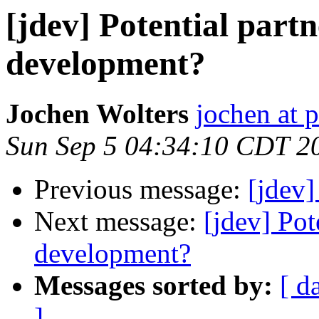
[jdev] Potential partn
development?
Jochen Wolters
jochen at 
Sun Sep 5 04:34:10 CDT 2
Previous message:
[jdev
Next message:
[jdev] Pot
development?
Messages sorted by:
[ d
]