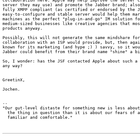
collaboration here: Apple may help improve the server c
server they may use) and promote the Jabber brand; also
fully XMPP compliant (as certified or endorsed by the J
easy-to-configure and stable server would help them mar
machines as the perfect "plug-in-and-go" IM solution fo
medium-sized businesses like creative agencies that mos
products anyway.

Possibly, this will not generate the same mindshare for
collaboration with an ISP would provide, but, then agai
known for its marketing (and hype ;) ) savvy, so it wou
Jabber could benefit from their brand name "shine" a bi
So, I wonder: has the JSF contacted Apple about such a 
any way?

GreetinX,

Jochen.

-- 

"Our gut-level distaste for something new is less about
  the thing in question than it is about our fears of a
  familiar and comfortable."                           