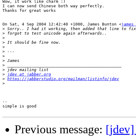
Wow, it work like charm :)

I can now send Chinese both way perfectly.

Thanks for great works

On Sat, 4 Sep 2004 12:42:40 +1000, James Bunton <
james 
>
>
>
>
>
>
>
>
>
>
>
jdev at jabber.org
>
https://jabberstudio.org/mailman/listinfo/jdev
>
-- 

simple is good

Previous message:
[jdev