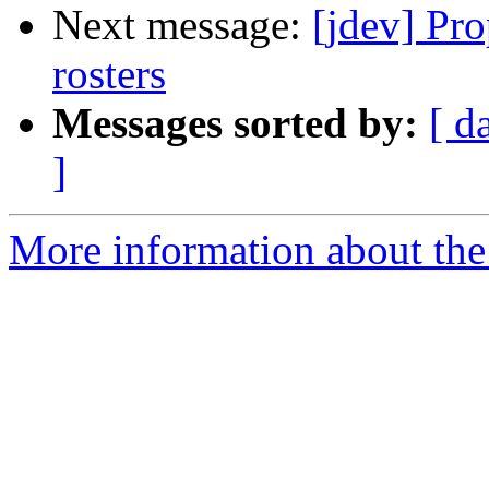
Next message:
[jdev] Pro
rosters
Messages sorted by:
[ d
]
More information about the 