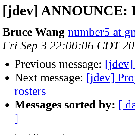
[jdev] ANNOUNCE: 
Bruce Wang
number5 at g
Fri Sep 3 22:00:06 CDT 2
Previous message:
[jdev
Next message:
[jdev] Pro
rosters
Messages sorted by:
[ d
]