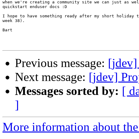
when we're creating a community site we can just as wel
quickstart enduser docs :D

I hope to have something ready after my short holiday t
week 38).

Bart

Previous message:
[jdev]
Next message:
[jdev] Pr
Messages sorted by:
[ d
]
More information about the 