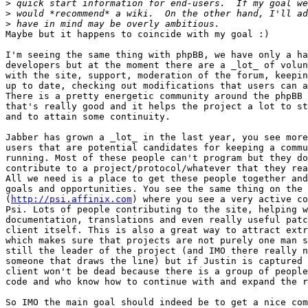
>
>
>
Maybe but it happens to coincide with my goal :)

I'm seeing the same thing with phpBB, we have only a ha
developers but at the moment there are a _lot_ of volun
with the site, support, moderation of the forum, keepin
up to date, checking out modifications that users can a
There is a pretty energetic community around the phpBB 
that's really good and it helps the project a lot to st
and to attain some continuity.

Jabber has grown a _lot_ in the last year, you see more
users that are potential candidates for keeping a commu
running. Most of these people can't program but they do
contribute to a project/protocol/whatever that they rea
All we need is a place to get these people together and
goals and opportunities. You see the same thing on the 
(
http://psi.affinix.com
) where you see a very active co
Psi. Lots of people contributing to the site, helping w
documentation, translations and even really useful patc
client itself. This is also a great way to attract extr
which makes sure that projects are not purely one man s
still the leader of the project (and IMO there really n
someone that draws the line) but if Justin is captured 
client won't be dead because there is a group of people
code and who know how to continue with and expand the r
So IMO the main goal should indeed be to get a nice com