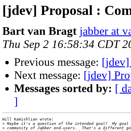
[jdev] Proposal : Com
Bart van Bragt
jabber at 
Thu Sep 2 16:58:34 CDT 2
Previous message:
[jdev]
Next message:
[jdev] Pr
Messages sorted by:
[ d
]
Will Kamishlian wrote:

>
>