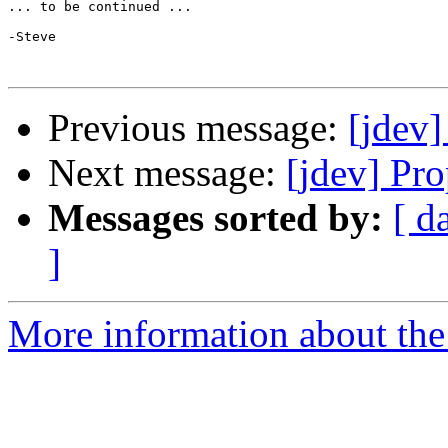
... to be continued ...

-Steve

Previous message:
[jdev]
Next message:
[jdev] Pr
Messages sorted by:
[ d
]
More information about the 