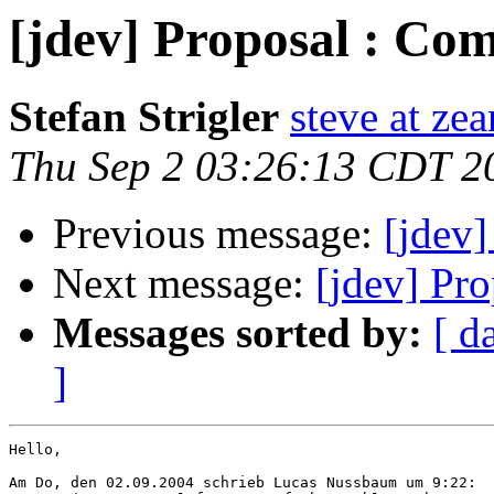
[jdev] Proposal : Com
Stefan Strigler
steve at zea
Thu Sep 2 03:26:13 CDT 2
Previous message:
[jdev]
Next message:
[jdev] Pr
Messages sorted by:
[ d
]
Hello,

Am Do, den 02.09.2004 schrieb Lucas Nussbaum um 9:22:
