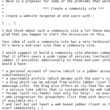
>
>
>
>
>
[ ... ]

I did think about such a community site a lot these day
glad that you happen to start the discussion on this.

Your idea of such a community site has a very technical
It's more a end-user site than a community site. 

I would suggest to build a community site whereas commu
that it offers users a wide range of services (certainl
jabber if possible) additionally to those end-user info
would a have:

* a personal account of course (which is a jabber accou
simultaneously)

* a searchable profile (which merges with the user's vc
* a blog which can be edited from within jabber (just l
amessage.info). the blog also offers an rss-feed for ea
* a service like jabrss that is customizable by web (ad
* forums (with rss-feeds) [not only for help! - on ever
* web-integration for groupchats (list them with descri
if available etc.)

* and last but not least a web based jabber client so t
start immediately ;-)
