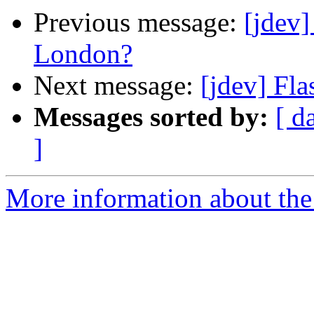
Previous message:
[jdev
London?
Next message:
[jdev] Fla
Messages sorted by:
[ d
]
More information about the 