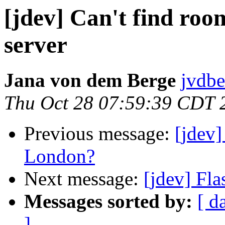
[jdev] Can't find roo
server
Jana von dem Berge
jvdbe
Thu Oct 28 07:59:39 CDT 
Previous message:
[jdev
London?
Next message:
[jdev] Fla
Messages sorted by:
[ d
]