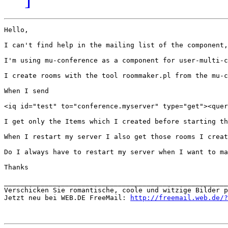
Hello,

I can't find help in the mailing list of the component,
I'm using mu-conference as a component for user-multi-c
I create rooms with the tool roommaker.pl from the mu-c
When I send 

<iq id="test" to="conference.myserver" type="get"><quer
I get only the Items which I created before starting th
When I restart my server I also get those rooms I creat
Do I always have to restart my server when I want to ma
Thanks

_______________________________________________________
Verschicken Sie romantische, coole und witzige Bilder p
Jetzt neu bei WEB.DE FreeMail: 
http://freemail.web.de/?