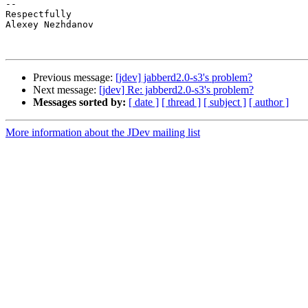
-- 

Respectfully

Alexey Nezhdanov

Previous message:
[jdev] jabberd2.0-s3's problem?
Next message:
[jdev] Re: jabberd2.0-s3's problem?
Messages sorted by:
[ date ]
[ thread ]
[ subject ]
[ author ]
More information about the JDev mailing list