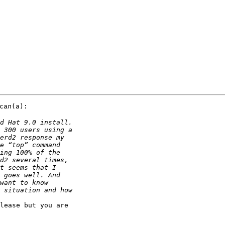
ал(a):

lease but you are 
