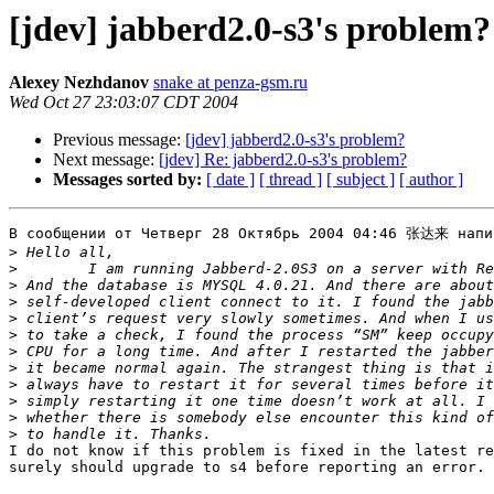
[jdev] jabberd2.0-s3's problem?
Alexey Nezhdanov
snake at penza-gsm.ru
Wed Oct 27 23:03:07 CDT 2004
Previous message:
[jdev] jabberd2.0-s3's problem?
Next message:
[jdev] Re: jabberd2.0-s3's problem?
Messages sorted by:
[ date ]
[ thread ]
[ subject ]
[ author ]
В сообщении от Четверг 28 Октябрь 2004 04:46 张达来 напис
>
>
>
>
>
>
>
>
>
>
>
>
I do not know if this problem is fixed in the latest re
surely should upgrade to s4 before reporting an error.
