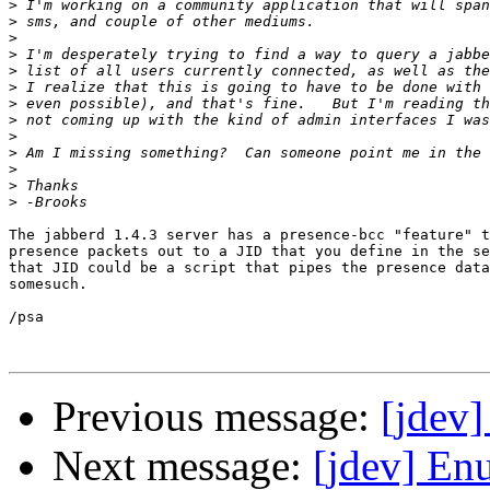
>
>
>
>
>
>
>
>
>
>
>
>
>
The jabberd 1.4.3 server has a presence-bcc "feature" t
presence packets out to a JID that you define in the se
that JID could be a script that pipes the presence data
somesuch.

/psa

Previous message:
[jdev]
Next message:
[jdev] Enu