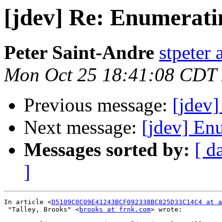
[jdev] Re: Enumeratin
Peter Saint-Andre
stpeter 
Mon Oct 25 18:41:08 CDT
Previous message:
[jdev]
Next message:
[jdev] Enu
Messages sorted by:
[ d
]
In article <
D5109C0C09E41243BCF092338BC825D33C14C4 at a
 "Talley, Brooks" <
brooks at frnk.com
> wrote:
