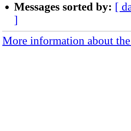
Messages sorted by:
[ d
]
More information about the 