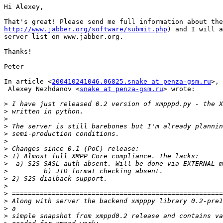
Hi Alexey,

http://www.jabber.org/software/submit.php
) and I will a
server list on www.jabber.org.

Thanks!

Peter

In article <
200410241046.06825.snake at penza-gsm.ru
>,

 Alexey Nezhdanov <
snake at penza-gsm.ru
> wrote:

>
>
>
>
>
>
>
>
>
>
>
>
>
>
>
>