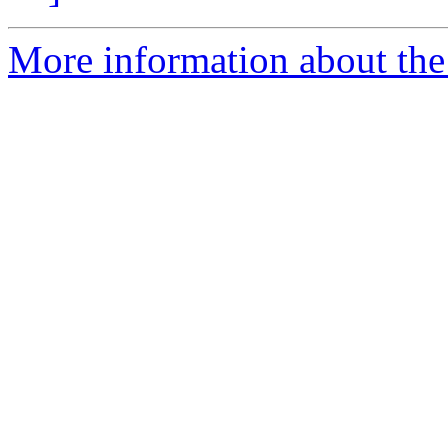
More information about the 