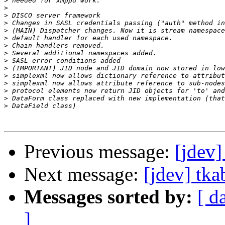
>
>
>
>
>
>
>
>
>
>
>
>
>
>
>
Previous message:
[jdev]
Next message:
[jdev] tka
Messages sorted by:
[ d
]