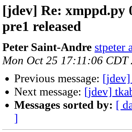
[jdev] Re: xmppd.py 0
pre1 released
Peter Saint-Andre
stpeter 
Mon Oct 25 17:11:06 CDT
Previous message:
[jdev]
Next message:
[jdev] tka
Messages sorted by:
[ d
]