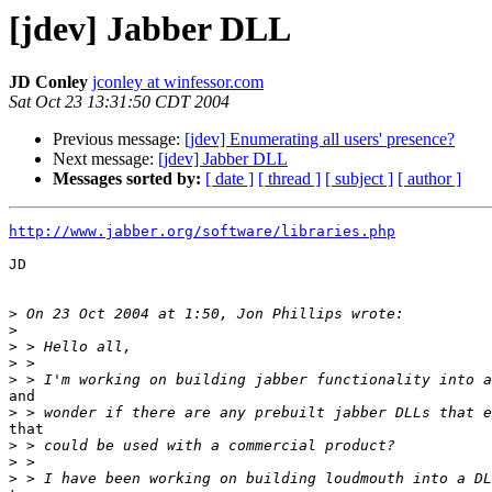
[jdev] Jabber DLL
JD Conley
jconley at winfessor.com
Sat Oct 23 13:31:50 CDT 2004
Previous message:
[jdev] Enumerating all users' presence?
Next message:
[jdev] Jabber DLL
Messages sorted by:
[ date ]
[ thread ]
[ subject ]
[ author ]
http://www.jabber.org/software/libraries.php
JD

>
>
>
>
>
and

>
that

>
>
>