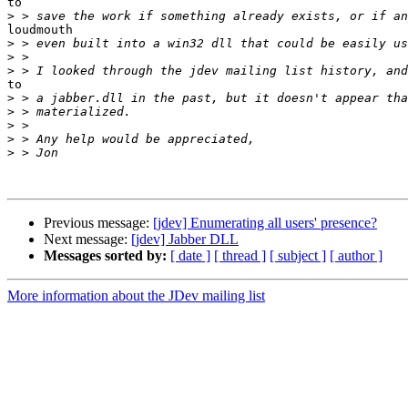
to

>
loudmouth

>
>
>
to

>
>
>
>
>
Previous message:
[jdev] Enumerating all users' presence?
Next message:
[jdev] Jabber DLL
Messages sorted by:
[ date ]
[ thread ]
[ subject ]
[ author ]
More information about the JDev mailing list