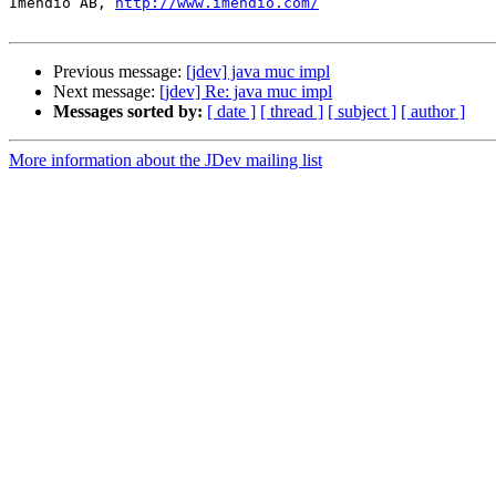
Imendio AB, 
http://www.imendio.com/
Previous message:
[jdev] java muc impl
Next message:
[jdev] Re: java muc impl
Messages sorted by:
[ date ]
[ thread ]
[ subject ]
[ author ]
More information about the JDev mailing list