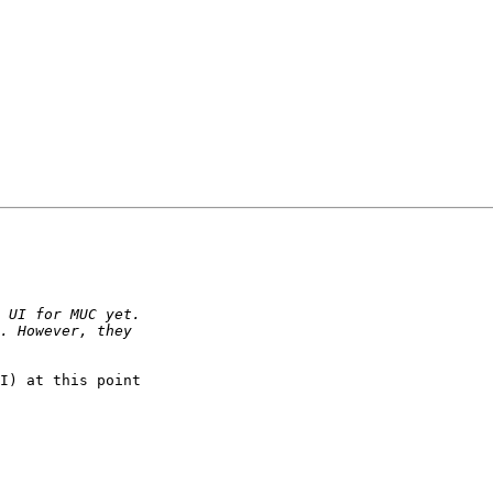
I) at this point 
