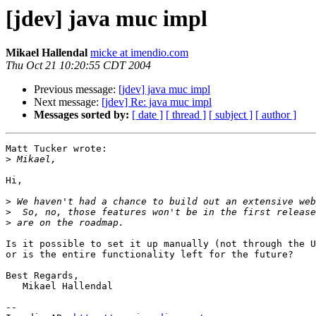
[jdev] java muc impl
Mikael Hallendal
micke at imendio.com
Thu Oct 21 10:20:55 CDT 2004
Previous message:
[jdev] java muc impl
Next message:
[jdev] Re: java muc impl
Messages sorted by:
[ date ]
[ thread ]
[ subject ]
[ author ]
Matt Tucker wrote:

>
Hi,

>
>
>
Is it possible to set it up manually (not through the U
or is the entire functionality left for the future?

Best Regards,

   Mikael Hallendal

-- 
