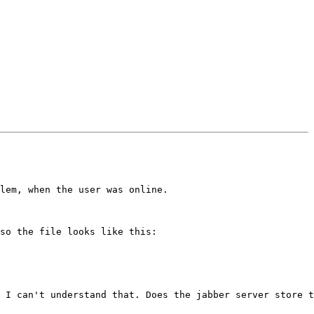
lem, when the user was online.

so the file looks like this:

 I can't understand that. Does the jabber server store t