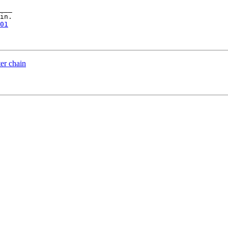
___

in.

01
ter chain