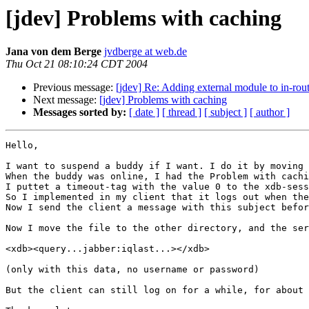
[jdev] Problems with caching
Jana von dem Berge
jvdberge at web.de
Thu Oct 21 08:10:24 CDT 2004
Previous message:
[jdev] Re: Adding external module to in-rou
Next message:
[jdev] Problems with caching
Messages sorted by:
[ date ]
[ thread ]
[ subject ]
[ author ]
Hello, 

I want to suspend a buddy if I want. I do it by moving 
When the buddy was online, I had the Problem with cachi
I puttet a timeout-tag with the value 0 to the xdb-sess
So I implemented in my client that it logs out when the
Now I send the client a message with this subject befor
Now I move the file to the other directory, and the ser
<xdb><query...jabber:iqlast...></xdb>

(only with this data, no username or password)

But the client can still log on for a while, for about 