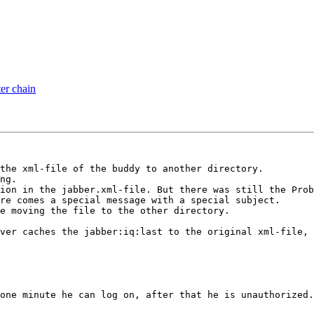
ter chain
the xml-file of the buddy to another directory.

ng. 

ion in the jabber.xml-file. But there was still the Prob
re comes a special message with a special subject.

e moving the file to the other directory.

ver caches the jabber:iq:last to the original xml-file, 
one minute he can log on, after that he is unauthorized.