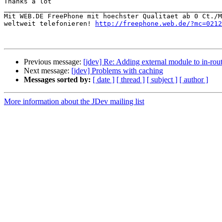
Thanks a lot

_______________________________________________________
Mit WEB.DE FreePhone mit hoechster Qualitaet ab 0 Ct./M
weltweit telefonieren! 
http://freephone.web.de/?mc=0212
Previous message:
[jdev] Re: Adding external module to in-rou
Next message:
[jdev] Problems with caching
Messages sorted by:
[ date ]
[ thread ]
[ subject ]
[ author ]
More information about the JDev mailing list