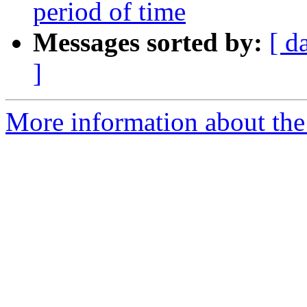
period of time
Messages sorted by:
[ d
]
More information about the 