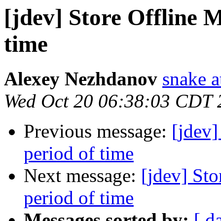
[jdev] Store Offline M
time
Alexey Nezhdanov
snake a
Wed Oct 20 06:38:03 CDT 
Previous message:
[jdev]
period of time
Next message:
[jdev] Sto
period of time
Messages sorted by:
[ d