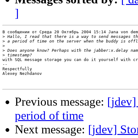
]
В сообщении от Среда 20 Октябрь 2004 15:14 Jana von dem
>
>
>
>
>
with SQL message storage you can do it yourself with cr
-- 

Respectfully

Alexey Nezhdanov

Previous message:
[jdev]
period of time
Next message:
[jdev] Sto