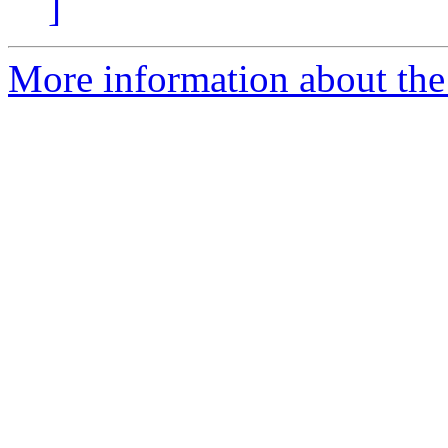
]
More information about the 