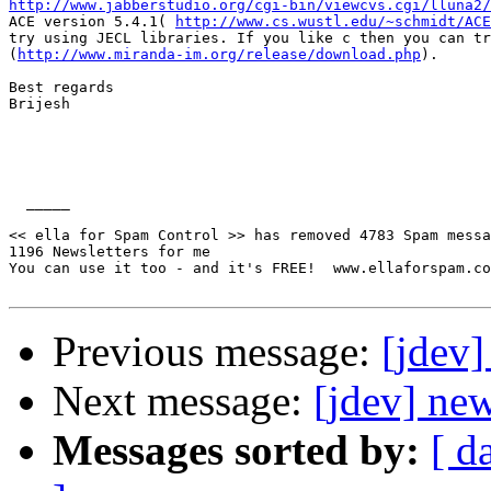
http://www.jabberstudio.org/cgi-bin/viewcvs.cgi/lluna2/
ACE version 5.4.1( 
http://www.cs.wustl.edu/~schmidt/ACE
try using JECL libraries. If you like c then you can tr
(
http://www.miranda-im.org/release/download.php
).

Best regards

Brijesh

  _____  

<< ella for Spam Control >> has removed 4783 Spam messa
1196 Newsletters for me

You can use it too - and it's FREE!  www.ellaforspam.com
Previous message:
[jdev]
Next message:
[jdev] new
Messages sorted by:
[ d