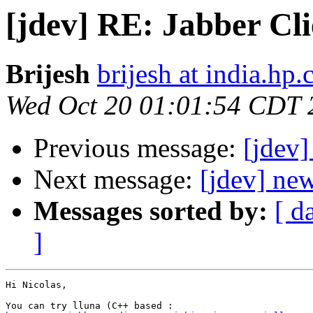
[jdev] RE: Jabber Cli
Brijesh
brijesh at india.hp
Wed Oct 20 01:01:54 CDT 
Previous message:
[jdev]
Next message:
[jdev] new
Messages sorted by:
[ d
]
Hi Nicolas,
