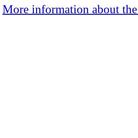
More information about the 