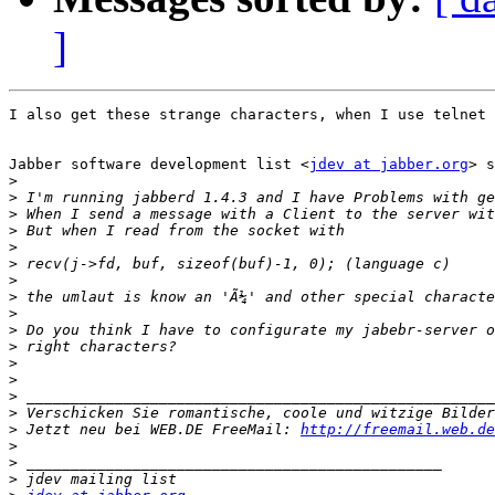
]
I also get these strange characters, when I use telnet 
Jabber software development list <
jdev at jabber.org
> s
>
>
>
>
>
>
>
>
>
>
>
>
>
>
>
>
 Jetzt neu bei WEB.DE FreeMail: 
http://freemail.web.de
>
>
>