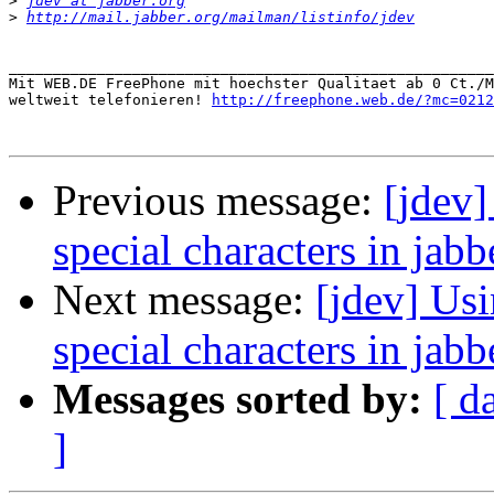
>
jdev at jabber.org
>
http://mail.jabber.org/mailman/listinfo/jdev
_______________________________________________________
Mit WEB.DE FreePhone mit hoechster Qualitaet ab 0 Ct./M
weltweit telefonieren! 
http://freephone.web.de/?mc=0212
Previous message:
[jdev
special characters in jabb
Next message:
[jdev] Us
special characters in jabb
Messages sorted by:
[ d
]