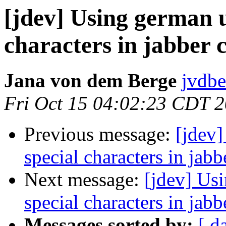
[jdev] Using german u
characters in jabber c
Jana von dem Berge
jvdbe
Fri Oct 15 04:02:23 CDT 
Previous message:
[jdev
special characters in jabb
Next message:
[jdev] Us
special characters in jabb
Messages sorted by:
[ d