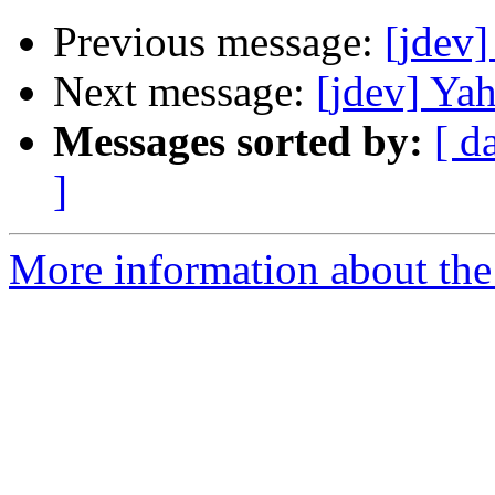
Previous message:
[jdev]
Next message:
[jdev] Ya
Messages sorted by:
[ d
]
More information about the 