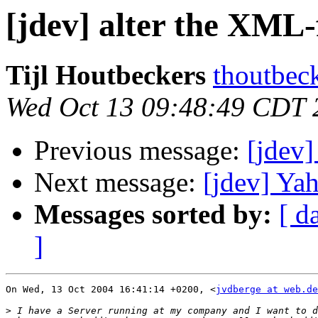
[jdev] alter the XML-f
Tijl Houtbeckers
thoutbec
Wed Oct 13 09:48:49 CDT 
Previous message:
[jdev]
Next message:
[jdev] Ya
Messages sorted by:
[ d
]
On Wed, 13 Oct 2004 16:41:14 +0200, <
jvdberge at web.de
>