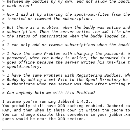
>
>
>
>
>
>
>
>
>
>
>
>
>
>
>
>
>
>
>
>
>
>
I asumme you're running Jabberd 1.4.2...

You probably still have XDB caching enabled. Jabberd ca
RAM, and then when it shuts down it writes the cache to
You can change disable this somewhere in your jabber.xm
guess would be near the XDB section.
