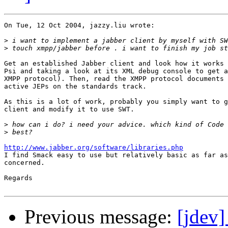
On Tue, 12 Oct 2004, jazzy.liu wrote:

>
>
Get an established Jabber client and look how it works 
Psi and taking a look at its XML debug console to get a
XMPP protocol). Then, read the XMPP protocol documents 
active JEPs on the standards track.

As this is a lot of work, probably you simply want to g
client and modify it to use SWT.

>
>
http://www.jabber.org/software/libraries.php

I find Smack easy to use but relatively basic as far as
concerned.

Regards

Previous message:
[jdev]