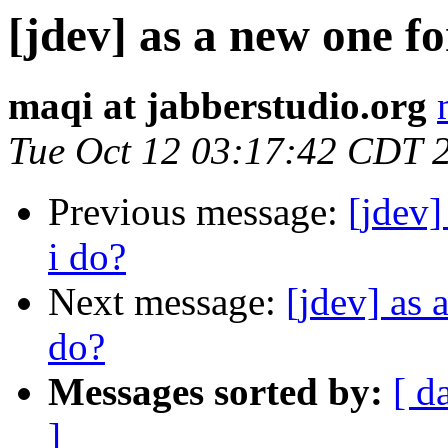
[jdev] as a new one f
maqi at jabberstudio.org
Tue Oct 12 03:17:42 CDT 
Previous message:
[jdev]
i do?
Next message:
[jdev] as 
do?
Messages sorted by:
[ d
]