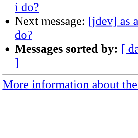
i do?
Next message:
[jdev] as 
do?
Messages sorted by:
[ d
]
More information about the 