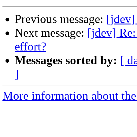
Previous message:
[jdev
Next message:
[jdev] Re
effort?
Messages sorted by:
[ d
]
More information about the 