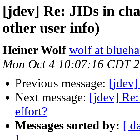
[jdev] Re: JIDs in ch
other user info)
Heiner Wolf
wolf at blueh
Mon Oct 4 10:07:16 CDT 
Previous message:
[jdev
Next message:
[jdev] Re
effort?
Messages sorted by:
[ d
]