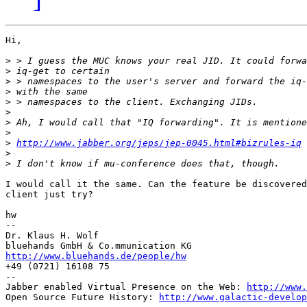
Hi,

>
>
>
>
>
>
>
>
>
http://www.jabber.org/jeps/jep-0045.html#bizrules-iq
>
>
I would call it the same. Can the feature be discovered
client just try?

hw

--

Dr. Klaus H. Wolf

http://www.bluehands.de/people/hw

+49 (0721) 16108 75

--

Jabber enabled Virtual Presence on the Web: 
http://www.
Open Source Future History: 
http://www.galactic-develop