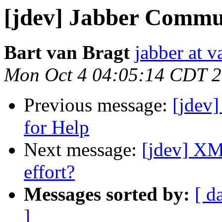
[jdev] Jabber Communi
Bart van Bragt
jabber at 
Mon Oct 4 04:05:14 CDT 
Previous message:
[jdev]
for Help
Next message:
[jdev] X
effort?
Messages sorted by:
[ d
]