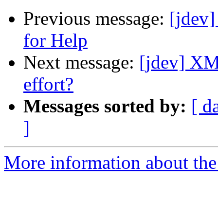
Previous message:
[jdev]
for Help
Next message:
[jdev] X
effort?
Messages sorted by:
[ d
]
More information about the 