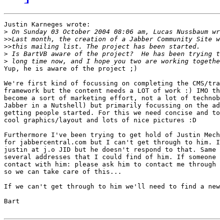
Justin Karneges wrote:

>
>>
>>
>
>
Yup, he is aware of the project ;)

We're first kind of focussing on completing the CMS/tra
framework but the content needs a LOT of work :) IMO th
become a sort of marketing effort, not a lot of technob
Jabber in a Nutshell) but primarily focussing on the ad
getting people started. For this we need concise and to
cool graphics/layout and lots of nice pictures :D

Furthermore I've been trying to get hold of Justin Mech
for jabbercentral.com but I can't get through to him. I
justin at j.o JID but he doesn't respond to that. Same 
several addresses that I could find of him. If someone 
contact with him: please ask him to contact me through 
so we can take care of this...

If we can't get through to him we'll need to find a new
Bart
