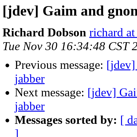
[jdev] Gaim and gno
Richard Dobson
richard at
Tue Nov 30 16:34:48 CST 
Previous message:
[jdev
jabber
Next message:
[jdev] Ga
jabber
Messages sorted by:
[ d
]