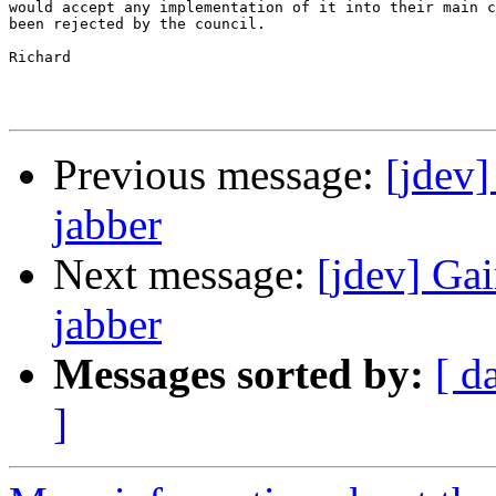
would accept any implementation of it into their main c
been rejected by the council.

Richard

Previous message:
[jdev
jabber
Next message:
[jdev] Ga
jabber
Messages sorted by:
[ d
]