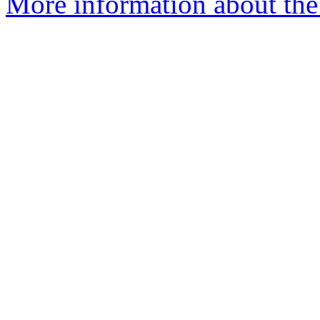
More information about the 