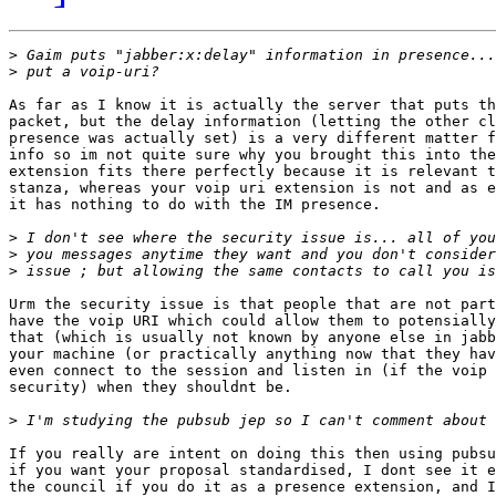
>
>
As far as I know it is actually the server that puts th
packet, but the delay information (letting the other cl
presence was actually set) is a very different matter f
info so im not quite sure why you brought this into the
extension fits there perfectly because it is relevant t
stanza, whereas your voip uri extension is not and as e
it has nothing to do with the IM presence.

>
>
>
Urm the security issue is that people that are not part
have the voip URI which could allow them to potensially
that (which is usually not known by anyone else in jabb
your machine (or practically anything now that they hav
even connect to the session and listen in (if the voip 
security) when they shouldnt be.

>
If you really are intent on doing this then using pubsu
if you want your proposal standardised, I dont see it e
the council if you do it as a presence extension, and I