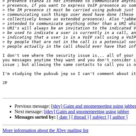
>
>
>
>
>
>
>
>
>
>
>
I don't see where the security issue is... all of your 
you messages anytime they want and you don't consider i
issue ; but allowing the same contacts to call you is o
I'm studying the pubsub jep so I can't comment about it
JP

Previous message:
[jdev] Gaim and gnomemeeting using jabbe
Next message:
[jdev] Gaim and gnomemeeting using jabber
Messages sorted by:
[ date ]
[ thread ]
[ subject ]
[ author ]
More information about the JDev mailing list