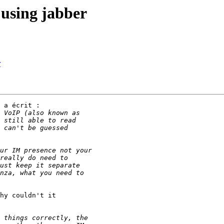
using jabber
r
 a écrit :

hy couldn't it
