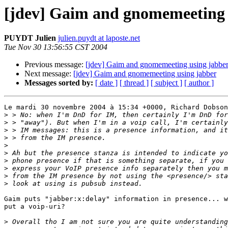
[jdev] Gaim and gnomemeeting 
PUYDT Julien
julien.puydt at laposte.net
Tue Nov 30 13:56:55 CST 2004
Previous message:
[jdev] Gaim and gnomemeeting using jabbe
Next message:
[jdev] Gaim and gnomemeeting using jabber
Messages sorted by:
[ date ]
[ thread ]
[ subject ]
[ author ]
Le mardi 30 novembre 2004 à 15:34 +0000, Richard Dobson
>
>
>
>
>
>
>
>
>
>
Gaim puts "jabber:x:delay" information in presence... w
put a voip-uri?

>