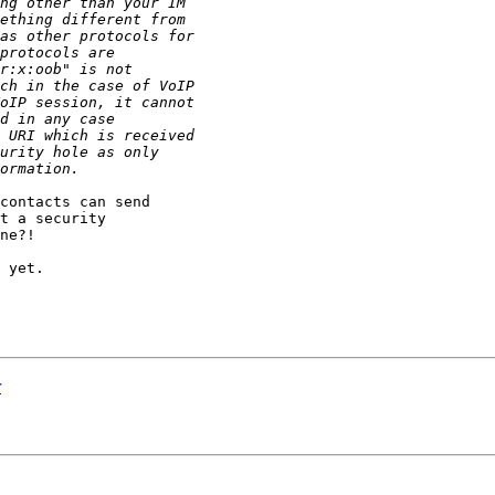
contacts can send

t a security

ne?!

 yet.

r