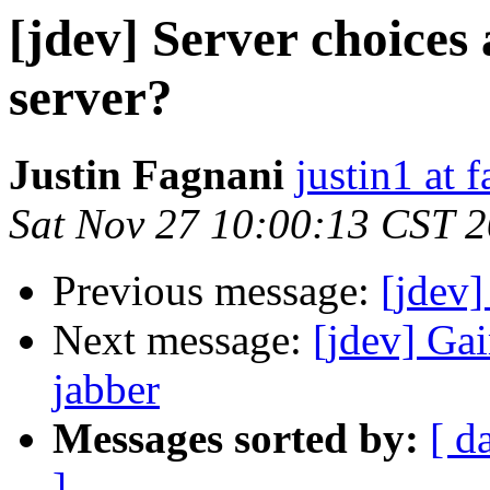
[jdev] Server choices
server?
Justin Fagnani
justin1 at 
Sat Nov 27 10:00:13 CST 
Previous message:
[jdev]
Next message:
[jdev] Ga
jabber
Messages sorted by:
[ d
]