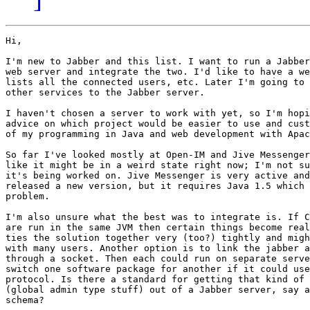
Hi,

I'm new to Jabber and this list. I want to run a Jabber
web server and integrate the two. I'd like to have a we
lists all the connected users, etc. Later I'm going to 
other services to the Jabber server.

I haven't chosen a server to work with yet, so I'm hopi
advice on which project would be easier to use and cust
of my programming in Java and web development with Apac
So far I've looked mostly at Open-IM and Jive Messenger
like it might be in a weird state right now; I'm not su
it's being worked on. Jive Messenger is very active and
released a new version, but it requires Java 1.5 which 
problem.

I'm also unsure what the best was to integrate is. If C
are run in the same JVM then certain things become real
ties the solution together very (too?) tightly and migh
with many users. Another option is to link the jabber a
through a socket. Then each could run on separate serve
switch one software package for another if it could use
protocol. Is there a standard for getting that kind of 
(global admin type stuff) out of a Jabber server, say a
schema?
