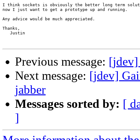
I think sockets is obviously the better long term solut
now I just want to get a prototype up and running.

Any advice would be much appreciated.

Thanks,

   Justin

Previous message:
[jdev]
Next message:
[jdev] Ga
jabber
Messages sorted by:
[ d
]
More information about the 