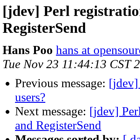
[jdev] Perl registrat
RegisterSend
Hans Poo
hans at opensour
Tue Nov 23 11:44:13 CST 
Previous message:
[jdev]
users?
Next message:
[jdev] Per
and RegisterSend
Messages sorted by:
[ d