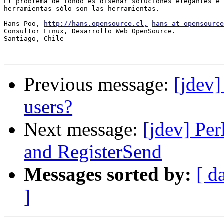
El problema de fondo es diseñar soluciones elegantes e 
herramientas sólo son las herramientas.

Hans Poo, 
http://hans.opensource.cl,
hans at opensource
Consultor Linux, Desarrollo Web OpenSource.

Santiago, Chile

Previous message:
[jdev]
users?
Next message:
[jdev] Per
and RegisterSend
Messages sorted by:
[ d
]