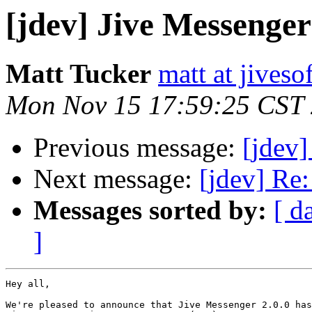
[jdev] Jive Messenger
Matt Tucker
matt at jives
Mon Nov 15 17:59:25 CST
Previous message:
[jdev]
Next message:
[jdev] Re:
Messages sorted by:
[ d
]
Hey all,

We're pleased to announce that Jive Messenger 2.0.0 has