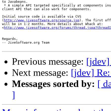
to Javabeans.

 * A simple API targeted specifically at components ins
client API that can also work for components.

Initial source code is available via CVS

(
http://www.jivesoftware.org/source.jsp
). The first off
will be in 1-2 months. More details about Whack at: 

<
http://www.jivesoftware.org/forums/thread.jspa?threadI
Regards,

-- JiveSoftware.org Team

Previous message:
[jdev]
Next message:
[jdev] Re:
Messages sorted by:
[ d
]