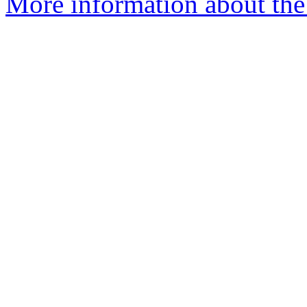
More information about the 