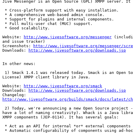
Jive Messenger is an Open Source (GPL) XMPP server. It 
 * Cross-platform support with easy installation.

 * A comprehensive web-based admin console.

 * Support for plugins and internal components.

 * Full multi-user chat (MUC) support.

 * Good scalability.

Website: 
http://www.jivesoftware.org/messenger
 (includi
and issue tracker)

Screenshots: 
http://www.jivesoftware.org/messenger/scre
Downloads: 
http://www.jivesoftware.org/downloads.jsp
In other news:

 1) Smack 1.4.1 was released today. Smack is an Open So
License) XMPP client library in Java.

Website: 
http://www.jivesoftware.org/smack
Downloads: 
http://www.jivesoftware.org/downloads.jsp
http://www.jivesoftware.org/builds/smack/docs/latest/ch
 2) Today, we're announcing a new Open Source project -
have a lot of naming creativity). Whack is a Java libra
XMPP components (JEP-0114). It has several goals:

 * Act as an API for internal *or* external components 
 * Automatic configurability of components using ad-hoc