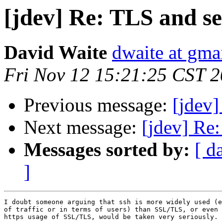
[jdev] Re: TLS and se
David Waite
dwaite at gma
Fri Nov 12 15:21:25 CST 
Previous message:
[jdev]
Next message:
[jdev] Re:
Messages sorted by:
[ d
]
I doubt someone arguing that ssh is more widely used (e
of traffic or in terms of users) than SSL/TLS, or even 
https usage of SSL/TLS, would be taken very seriously.
