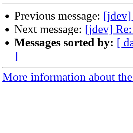
Previous message:
[jdev]
Next message:
[jdev] Re:
Messages sorted by:
[ d
]
More information about the 