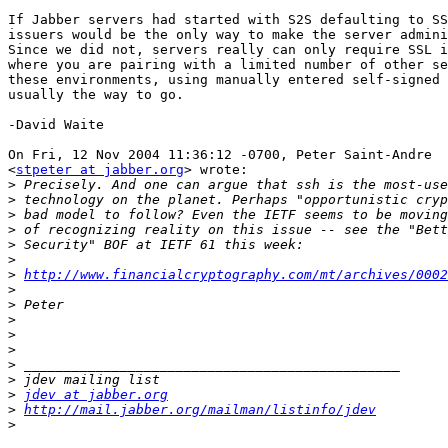
If Jabber servers had started with S2S defaulting to SS
issuers would be the only way to make the server admini
Since we did not, servers really can only require SSL i
where you are pairing with a limited number of other se
these environments, using manually entered self-signed 
usually the way to go.

-David Waite

On Fri, 12 Nov 2004 11:36:12 -0700, Peter Saint-Andre

<
stpeter at jabber.org
> wrote:

>
>
>
>
>
>
>
http://www.financialcryptography.com/mt/archives/0002
>
>
>
>
>
>
>
>
jdev at jabber.org
>
http://mail.jabber.org/mailman/listinfo/jdev
>