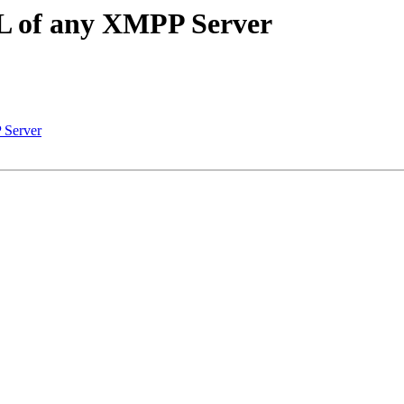
SL of any XMPP Server
 Server