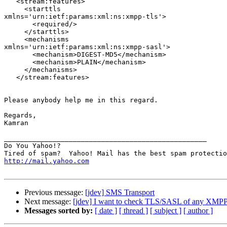
   <stream:features>

     <starttls

xmlns='urn:ietf:params:xml:ns:xmpp-tls'>

       <required/>

     </starttls>

     <mechanisms

xmlns='urn:ietf:params:xml:ns:xmpp-sasl'>

       <mechanism>DIGEST-MD5</mechanism>

       <mechanism>PLAIN</mechanism>

     </mechanisms>

   </stream:features>

Please anybody help me in this regard.

Regards,

Kamran

__________________________________________________

Do You Yahoo!?

http://mail.yahoo.com
Previous message:
[jdev] SMS Transport
Next message:
[jdev] I want to check TLS/SASL of any XMPP
Messages sorted by:
[ date ]
[ thread ]
[ subject ]
[ author ]