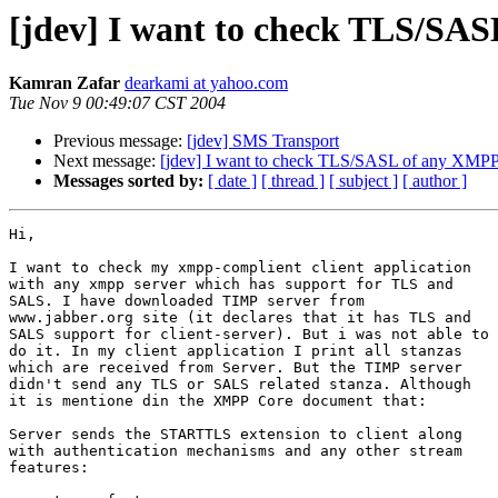
[jdev] I want to check TLS/SA
Kamran Zafar
dearkami at yahoo.com
Tue Nov 9 00:49:07 CST 2004
Previous message:
[jdev] SMS Transport
Next message:
[jdev] I want to check TLS/SASL of any XMPP
Messages sorted by:
[ date ]
[ thread ]
[ subject ]
[ author ]
Hi,

I want to check my xmpp-complient client application

with any xmpp server which has support for TLS and

SALS. I have downloaded TIMP server from

www.jabber.org site (it declares that it has TLS and

SALS support for client-server). But i was not able to

do it. In my client application I print all stanzas

which are received from Server. But the TIMP server

didn't send any TLS or SALS related stanza. Although

it is mentione din the XMPP Core document that:

Server sends the STARTTLS extension to client along

with authentication mechanisms and any other stream

features:
