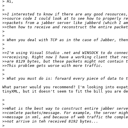
>
>
>
>>
>>
>>
>>
>
>
>
>
>
>>
>>
>>
>>
>
>
>
What parser would you recommend? I'm looking into expat
tinyXML, but it doesn't seem to fit the bill you are de
>
>
>>
>>
>>
>>
>