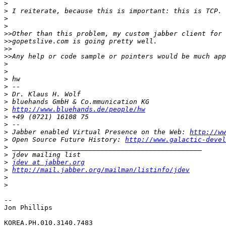
>
>
>
>
>>
>>
>>
>>
>
>
>
>
>
>
>
http://www.bluehands.de/people/hw
>
>
>
 Jabber enabled Virtual Presence on the Web: 
http://ww
>
 Open Source Future History: 
http://www.galactic-devel
>
>
>
jdev at jabber.org
>
http://mail.jabber.org/mailman/listinfo/jdev
>
>
-- 

Jon Phillips

KOREA.PH.010.3140.7483
