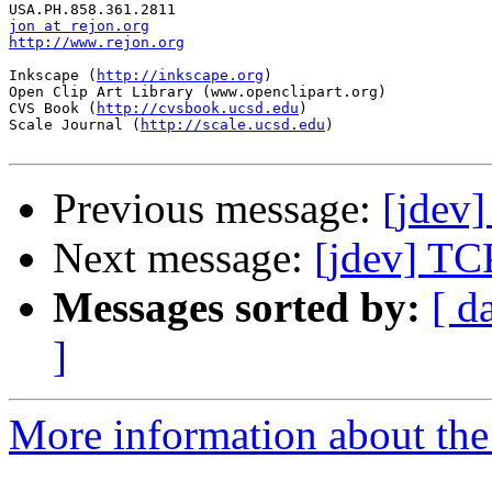
jon at rejon.org
http://www.rejon.org
Inkscape (
http://inkscape.org
)

Open Clip Art Library (www.openclipart.org)

CVS Book (
http://cvsbook.ucsd.edu
)

Scale Journal (
http://scale.ucsd.edu
)

Previous message:
[jdev
Next message:
[jdev] TC
Messages sorted by:
[ d
]
More information about the 