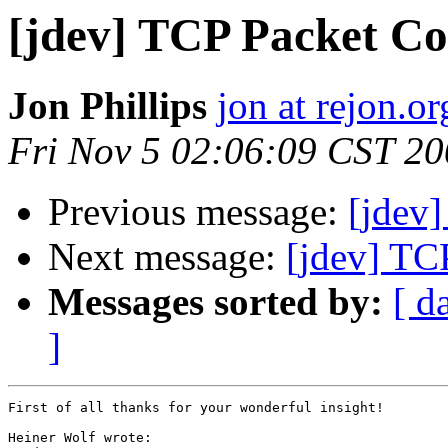
[jdev] TCP Packet Co
Jon Phillips
jon at rejon.or
Fri Nov 5 02:06:09 CST 2
Previous message:
[jdev
Next message:
[jdev] TC
Messages sorted by:
[ d
]
First of all thanks for your wonderful insight!

Heiner Wolf wrote:
