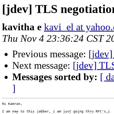
[jdev] TLS negotiatio
kavitha e
kavi_el at yahoo
Thu Nov 4 23:36:24 CST 2
Previous message:
[jdev]
Next message:
[jdev] TL
Messages sorted by:
[ d
]
Hi Kamran,

I am new to this jabber, i am just going thru RFC's,i
