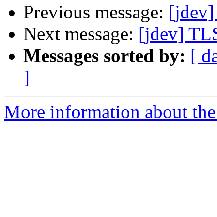
Previous message:
[jdev]
Next message:
[jdev] TL
Messages sorted by:
[ d
]
More information about the 