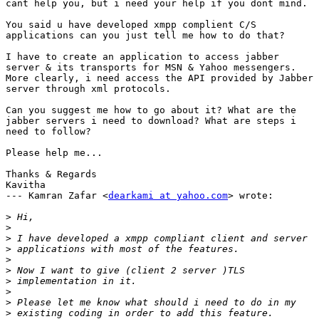
cant help you, but i need your help if you dont mind. 

You said u have developed xmpp complient C/S

applications can you just tell me how to do that?

I have to create an application to access jabber

server & its transports for MSN & Yahoo messengers.

More clearly, i need access the API provided by Jabber

server through xml protocols. 

Can you suggest me how to go about it? What are the

jabber servers i need to download? What are steps i

need to follow?

Please help me...

Thanks & Regards

Kavitha

--- Kamran Zafar <
dearkami at yahoo.com
> wrote:

>
>
>
>
>
>
>
>
>
>