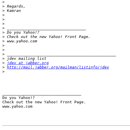
>
>
>
>
>
>
>
>
>
>
>
>
>
>
>
jdev at jabber.org
>
http://mail.jabber.org/mailman/listinfo/jdev
>
__________________________________ 

Do you Yahoo!? 

Check out the new Yahoo! Front Page. 

www.yahoo.com 
