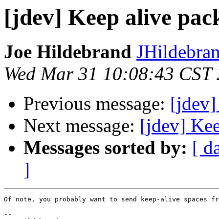
[jdev] Keep alive pac
Joe Hildebrand
JHildebran
Wed Mar 31 10:08:43 CST
Previous message:
[jdev]
Next message:
[jdev] Ke
Messages sorted by:
[ d
]
Of note, you probably want to send keep-alive spaces fr
-- 
