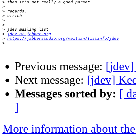
>
>
>
>
>
>
>
>
jdev at jabber.org
>
https://jabberstudio.org/mailman/listinfo/jdev
>
Previous message:
[jdev]
Next message:
[jdev] Ke
Messages sorted by:
[ d
]
More information about the 