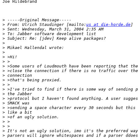
Joe Hildebrand

>
>
 From: Ulrich Staudinger [mailto:
us at die-horde.de
>
>
>
>
>
>
>
>
>
>
>
>
>
>
>
>
>
>
>
>
>
>
>
>