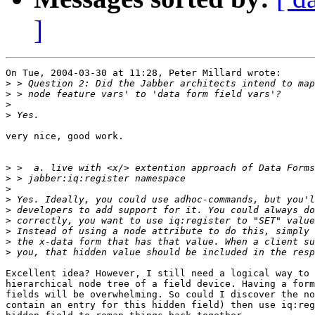
]
On Tue, 2004-03-30 at 11:28, Peter Millard wrote:

>
>
>
>
very nice, good work.

>
>
>
>
>
>
>
>
>
Excellent idea? However, I still need a logical way to 
hierarchical node tree of a field device. Having a form
fields will be overwhelming. So could I discover the no
contain an entry for this hidden field) then use iq:reg