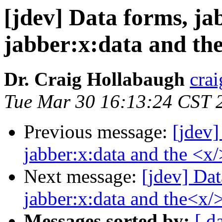
[jdev] Data forms, jab
jabber:x:data and the
Dr. Craig Hollabaugh
cra
Tue Mar 30 16:13:24 CST 
Previous message:
[jdev]
jabber:x:data and the <x/
Next message:
[jdev] Dat
jabber:x:data and the<x/>
Messages sorted by:
[ d