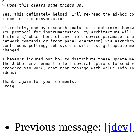
>
>
Yes, this definately helped. I'll re-read the ad-hoc co
piece in this conversation. 

Ultimately, one my research goals is to determine bandw
XML protocol for instrumentation. My architecture will 
listeners/subscribers of any field device parameter cha
network commands or front panel operation) via asynchro
continuous polling, sub-systems will just get update me
changed.

I haven't figured out how to distribute these update me
the Jabber environment offers several options to send v
presence via <x/>, chat room message with value info in
ideas?

Thanks again for your comments.

Craig

Previous message:
[jdev]