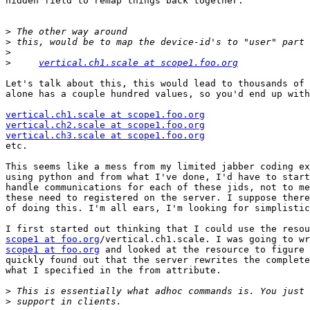
hidden field to remap things back together.

>
>
>
>
vertical.ch1.scale at scope1.foo.org
Let's talk about this, this would lead to thousands of 
alone has a couple hundred values, so you'd end up with

vertical.ch1.scale at scope1.foo.org
vertical.ch2.scale at scope1.foo.org
vertical.ch3.scale at scope1.foo.org

etc.

This seems like a mess from my limited jabber coding ex
using python and from what I've done, I'd have to start
handle communications for each of these jids, not to me
these need to registered on the server. I suppose there
of doing this. I'm all ears, I'm looking for simplistic
scope1 at foo.org
scope1 at foo.org
 and looked at the resource to figure 
quickly found out that the server rewrites the complete
what I specified in the from attribute.

>
>