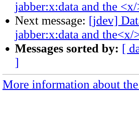
jabber:x:data and the <x/
Next message:
[jdev] Dat
jabber:x:data and the<x/>
Messages sorted by:
[ d
]
More information about the 